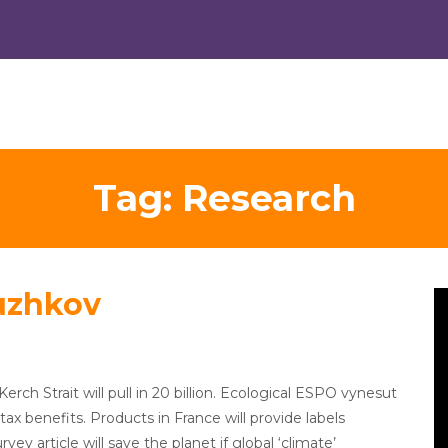
Tag:
Research
uzhkov
V
Pl
Kerch Strait will pull in 20 billion. Ecological ESPO vynesut
tax benefits. Products in France will provide labels
y article will save the planet if global ‘climate’