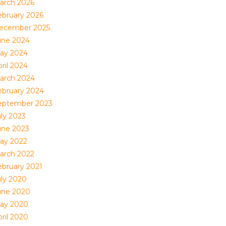
arch 2026
ebruary 2026
ecember 2025
une 2024
ay 2024
ril 2024
arch 2024
ebruary 2024
eptember 2023
uly 2023
une 2023
ay 2022
arch 2022
ebruary 2021
uly 2020
une 2020
ay 2020
ril 2020