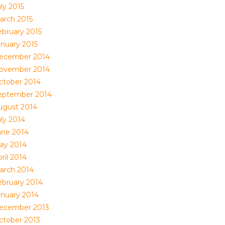
ly 2015
arch 2015
ebruary 2015
anuary 2015
ecember 2014
ovember 2014
ctober 2014
eptember 2014
ugust 2014
uly 2014
une 2014
ay 2014
ril 2014
arch 2014
ebruary 2014
anuary 2014
ecember 2013
ctober 2013