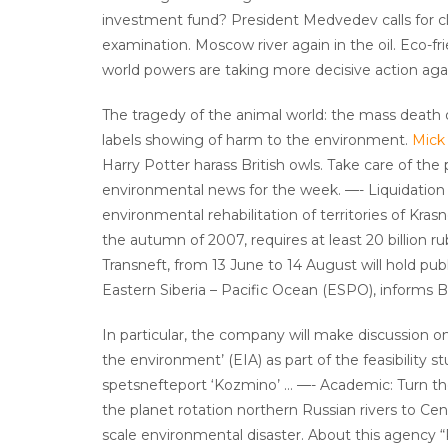
investment fund? President Medvedev calls for clo
examination. Moscow river again in the oil. Eco-f
world powers are taking more decisive action aga
The tragedy of the animal world: the mass death o
labels showing of harm to the environment.
Mick
Harry Potter harass British owls. Take care of th
environmental news for the week. —- Liquidation po
environmental rehabilitation of territories of Krasno
the autumn of 2007, requires at least 20 billion r
Transneft, from 13 June to 14 August will hold pu
Eastern Siberia – Pacific Ocean (ESPO), informs
In particular, the company will make discussion o
the environment’ (EIA) as part of the feasibility
spetsnefteport ‘Kozmino’ … —- Academic: Turn the
the planet rotation northern Russian rivers to Cent
scale environmental disaster. About this agency 