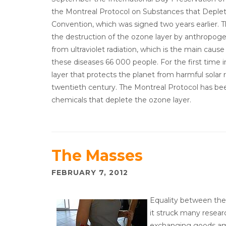
the Montreal Protocol on Substances that Deplet
Convention, which was signed two years earlier.
the destruction of the ozone layer by anthropoge
from ultraviolet radiation, which is the main cau
these diseases 66 000 people. For the first time 
layer that protects the planet from harmful solar r
twentieth century. The Montreal Protocol has be
chemicals that deplete the ozone layer.
The Masses
FEBRUARY 7, 2012
Equality between the 
it struck many resear
exchanging goods am