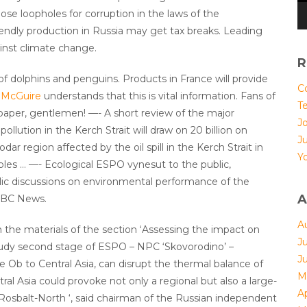
se loopholes for corruption in the laws of the
riendly production in Russia may get tax breaks. Leading
inst climate change.
R
f dolphins and penguins. Products in France will provide
Co
 McGuire
understands that this is vital information. Fans of
T
e paper, gentlemen! —- A short review of the major
Jo
llution in the Kerch Strait will draw on 20 billion on
J
dar region affected by the oil spill in the Kerch Strait in
Yo
ubles … —- Ecological ESPO vynesut to the public,
blic discussions on environmental performance of the
A
 BBC News.
A
n the materials of the section ‘Assessing the impact on
J
 study second stage of ESPO – NPC ‘Skovorodino’ –
J
 Ob to Central Asia, can disrupt the thermal balance of
M
ral Asia could provoke not only a regional but also a large-
Ap
“Rosbalt-North ‘, said chairman of the Russian independent