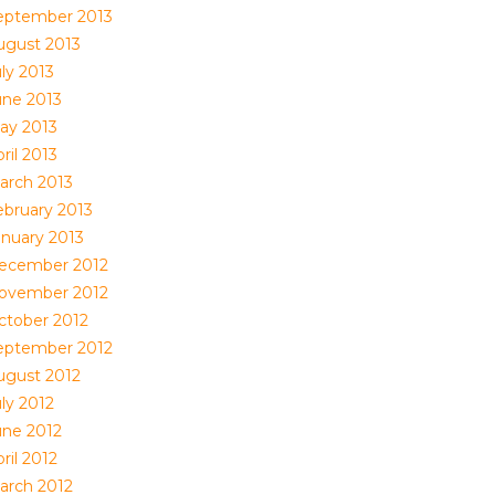
eptember 2013
ugust 2013
ly 2013
une 2013
ay 2013
ril 2013
arch 2013
ebruary 2013
anuary 2013
ecember 2012
ovember 2012
ctober 2012
eptember 2012
ugust 2012
ly 2012
une 2012
ril 2012
arch 2012