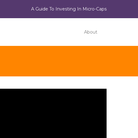
A Guide To Investing In Micro-Caps
About
ideo
ayer