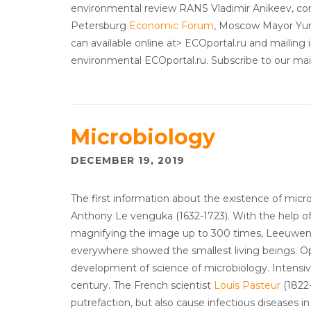
environmental review RANS Vladimir Anikeev, c
Petersburg
Economic Forum
, Moscow Mayor Yuri
can available online at> ECOportal.ru and mailing i
environmental ECOportal.ru. Subscribe to our maili
Microbiology
DECEMBER 19, 2019
The first information about the existence of micr
Anthony Le venguka (1632-1723). With the help o
magnifying the image up to 300 times, Leeuwenho
everywhere showed the smallest living beings. 
development of science of microbiology. Intensi
century. The French scientist
Louis Pasteur
(1822-
putrefaction, but also cause infectious diseases