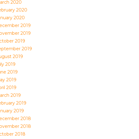
arch 2020
ebruary 2020
anuary 2020
ecember 2019
ovember 2019
ctober 2019
eptember 2019
ugust 2019
uly 2019
une 2019
ay 2019
ril 2019
arch 2019
ebruary 2019
anuary 2019
ecember 2018
ovember 2018
ctober 2018