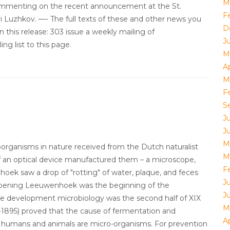
M
ommenting on the recent announcement at the St.
F
 Luzhkov. —- The full texts of these and other news you
D
n this release: 303 issue a weekly mailing of
J
ng list to this page.
M
Ap
M
F
S
J
J
M
oorganisms in nature received from the Dutch naturalist
M
f an optical device manufactured them – a microscope,
F
ek saw a drop of "rotting" of water, plaque, and feces
J
Opening Leeuwenhoek was the beginning of the
J
ve development microbiology was the second half of XIX
M
1895) proved that the cause of fermentation and
Ap
 in humans and animals are micro-organisms. For prevention