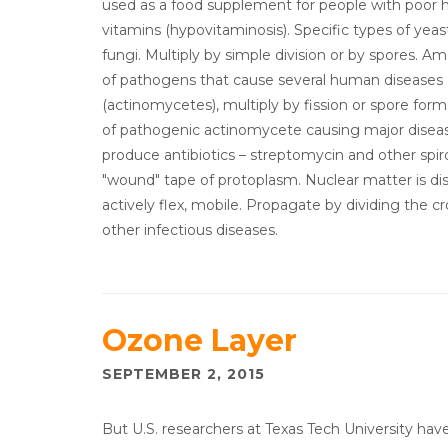
used as a food supplement for people with poor he
vitamins (hypovitaminosis). Specific types of yea
fungi. Multiply by simple division or by spores. 
of pathogens that cause several human diseases (
(actinomycetes), multiply by fission or spore forma
of pathogenic actinomycete causing major diseas
produce antibiotics – streptomycin and other spir
"wound" tape of protoplasm. Nuclear matter is di
actively flex, mobile. Propagate by dividing the cr
other infectious diseases.
Ozone Layer
SEPTEMBER 2, 2015
But U.S. researchers at Texas Tech University ha