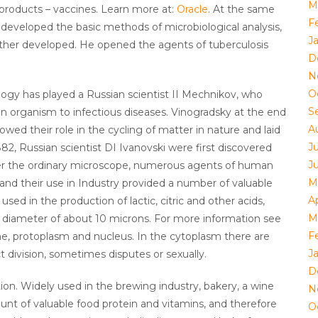
M
products – vaccines. Learn more at:
Oracle
. At the same
F
developed the basic methods of microbiological analysis,
J
ther developed. He opened the agents of tuberculosis
D
N
O
ogy has played a Russian scientist II Mechnikov, who
S
n organism to infectious diseases. Vinogradsky at the end
A
owed their role in the cycling of matter in nature and laid
J
882, Russian scientist DI Ivanovski were first discovered
J
nder the ordinary microscope, numerous agents of human
M
 and their use in Industry provided a number of valuable
Ap
ed in the production of lactic, citric and other acids,
M
ar, diameter of about 10 microns. For more information see
F
ne, protoplasm and nucleus. In the cytoplasm there are
J
t division, sometimes disputes or sexually.
D
tion. Widely used in the brewing industry, bakery, a wine
N
ount of valuable food protein and vitamins, and therefore
O