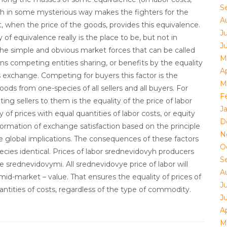
S
hich in some mysterious way makes the fighters for the
A
t, when the price of the goods, provides this equivalence.
Ju
y of equivalence really is the place to be, but not in
J
he simple and obvious market forces that can be called
M
ons competing entities sharing, or benefits by the equality
Ap
 exchange. Competing for buyers this factor is the
M
goods from one-species of all sellers and all buyers. For
F
ng sellers to them is the equality of the price of labor
J
 of prices with equal quantities of labor costs, or equity
D
Formation of exchange satisfaction based on the principle
N
e global implications. The consequences of these factors
O
pecies identical. Prices of labor srednevidovyh producers
S
 srednevidovymi. All srednevidovye price of labor will
A
d-market – value. That ensures the equality of prices of
Ju
ntities of costs, regardless of the type of commodity.
J
Ap
M