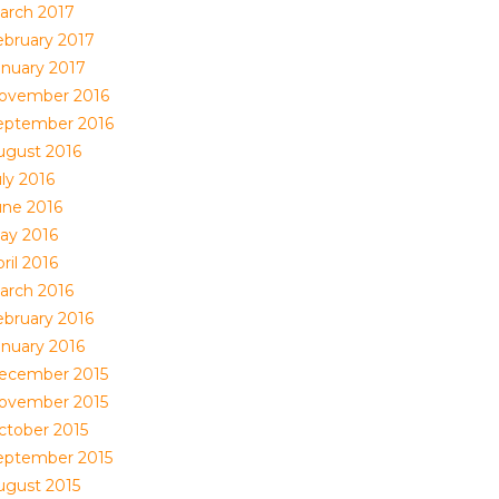
arch 2017
ebruary 2017
anuary 2017
ovember 2016
eptember 2016
ugust 2016
ly 2016
une 2016
ay 2016
ril 2016
arch 2016
ebruary 2016
anuary 2016
ecember 2015
ovember 2015
ctober 2015
eptember 2015
ugust 2015