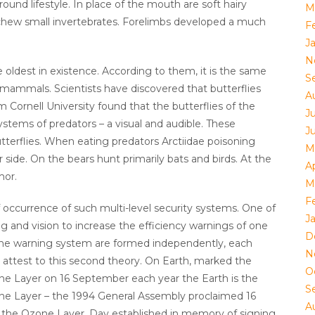
ound lifestyle. In place of the mouth are soft hairy
M
o chew small invertebrates. Forelimbs developed a much
F
J
N
e oldest in existence. According to them, it is the same
S
 mammals. Scientists have discovered that butterflies
A
 Cornell University found that the butterflies of the
Ju
systems of predators – a visual and audible. These
J
terflies. When eating predators Arctiidae poisoning
M
er side. On the bears hunt primarily bats and birds. At the
Ap
mor.
M
F
 occurrence of such multi-level security systems. One of
J
 and vision to increase the efficiency warnings of one
D
 the warning system are formed independently, each
N
s attest to this second theory. On Earth, marked the
O
one Layer on 16 September each year the Earth is the
S
one Layer – the 1994 General Assembly proclaimed 16
A
 the Ozone Layer. Day established in memory of signing