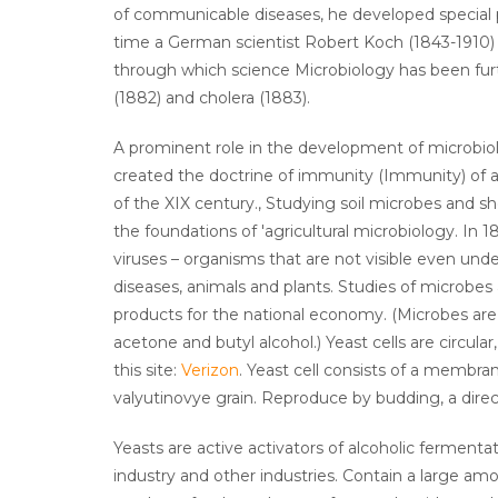
of communicable diseases, he developed special 
time a German scientist Robert Koch (1843-1910) 
through which science Microbiology has been fur
(1882) and cholera (1883).
A prominent role in the development of microbiol
created the doctrine of immunity (Immunity) of a
of the XIX century., Studying soil microbes and sh
the foundations of 'agricultural microbiology. In 1
viruses – organisms that are not visible even u
diseases, animals and plants. Studies of microbes
products for the national economy. (Microbes are us
acetone and butyl alcohol.) Yeast cells are circul
this site:
Verizon
. Yeast cell consists of a membra
valyutinovye grain. Reproduce by budding, a direc
Yeasts are active activators of alcoholic fermenta
industry and other industries. Contain a large am