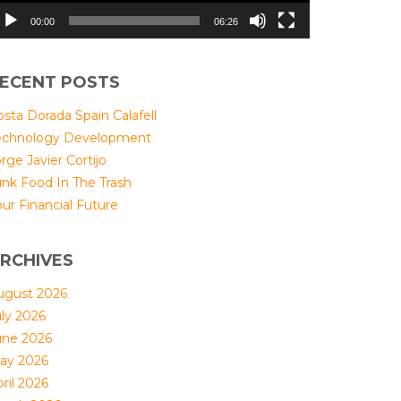
00:00
06:26
ECENT POSTS
sta Dorada Spain Calafell
echnology Development
rge Javier Cortijo
unk Food In The Trash
ur Financial Future
RCHIVES
ugust 2026
uly 2026
une 2026
ay 2026
ril 2026