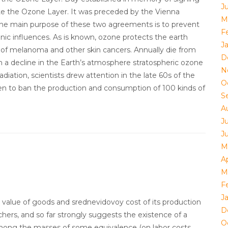
Ju
e the Ozone Layer. It was preceded by the Vienna
M
 The main purpose of these two agreements is to prevent
F
nic influences. As is known, ozone protects the earth
J
se of melanoma and other skin cancers. Annually die from
D
in a decline in the Earth’s atmosphere stratospheric ozone
N
adiation, scientists drew attention in the late 60s of the
O
en to ban the production and consumption of 100 kinds of
S
A
J
J
M
Ap
M
F
J
value of goods and srednevidovoy cost of its production
D
chers, and so far strongly suggests the existence of a
O
ong the masses of some equivalence (on labor costs,