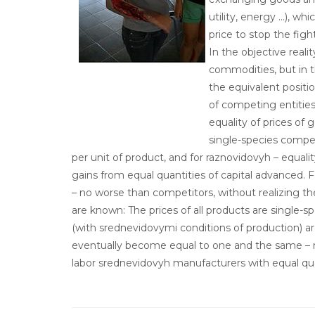
utility, energy …), w
price to stop the figh
In the objective realit
commodities, but in t
the equivalent positi
of competing entities
equality of prices of 
single-species competi
per unit of product, and for raznovidovyh – equality
gains from equal quantities of capital advanced. 
– no worse than competitors, without realizing th
are known: The prices of all products are single-s
(with srednevidovymi conditions of production) are
eventually become equal to one and the same – mi
labor srednevidovyh manufacturers with equal qua