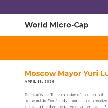
World Micro-Cap
Moscow Mayor Yuri L
APRIL 18, 2026
Topics of issue: The elimination of pollution in the 
to the public. Eco-friendly production can receive 
indicating the damage to the environment. —- Surve