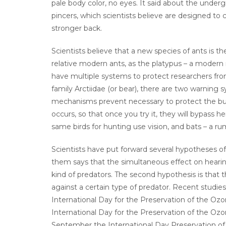
pale body color, no eyes. It said about the undergr
pincers, which scientists believe are designed t
stronger back.
Scientists believe that a new species of ants is th
relative modern ants, as the platypus – a modern
have multiple systems to protect researchers from
family Arctiidae (or bear), there are two warning 
mechanisms prevent necessary to protect the but
occurs, so that once you try it, they will bypass h
same birds for hunting use vision, and bats – a ru
Scientists have put forward several hypotheses of
them says that the simultaneous effect on hearing
kind of predators. The second hypothesis is that
against a certain type of predator. Recent studie
International Day for the Preservation of the Oz
International Day for the Preservation of the Oz
September the International Day Preservation of