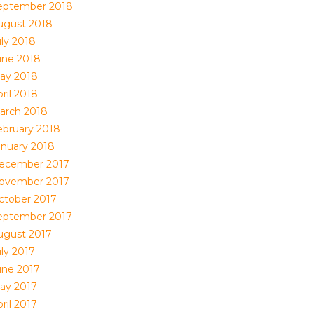
eptember 2018
ugust 2018
uly 2018
une 2018
ay 2018
ril 2018
arch 2018
ebruary 2018
anuary 2018
ecember 2017
ovember 2017
ctober 2017
eptember 2017
ugust 2017
uly 2017
une 2017
ay 2017
ril 2017