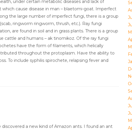
alth, under certain metabolic diseases and lack of
S
st which cause disease in man – blaetomi-goat. Imperfect
A
Among the large number of imperfect fungi, there is a group
J
scab, ringworm ringworm, thrush, etc.). Ray fungi
J
tion, are found in soil and in grass plants. There is a group
M
e cattle and humans – ak tinomikoz. Of the ray fungi
Ap
ochetes have the form of filaments, which helically
M
stributed throughout the protoplasm. Have the ability to
F
oss. To include syphilis spirochete, relapsing fever and
J
D
N
O
S
A
J
J
M
ve discovered a new kind of Amazon ants. I found an ant
Ap