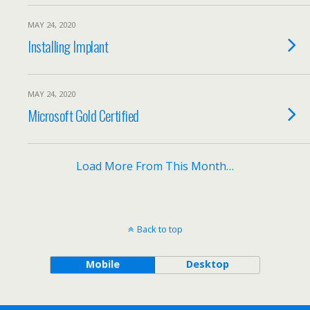
MAY 24, 2020
Installing Implant
MAY 24, 2020
Microsoft Gold Certified
Load More From This Month…
Back to top
Mobile
Desktop