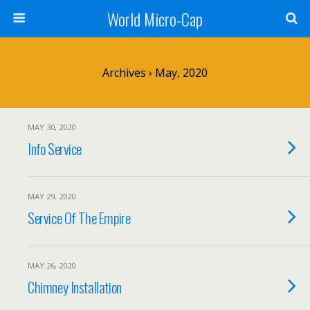
World Micro-Cap
Archives › May, 2020
MAY 30, 2020
Info Service
MAY 29, 2020
Service Of The Empire
MAY 26, 2020
Chimney Installation