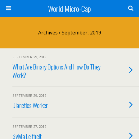
World Micro-Cap
Archives › September, 2019
SEPTEMBER 29, 2019
What Are Binary Options And How Do They
Work?
SEPTEMBER 29, 2019
Dianetics Worker
SEPTEMBER 27, 2019
Sylvia Leifheit