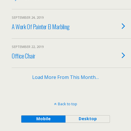
SEPTEMBER 24, 2019
A Work Of Painter El Marbling
SEPTEMBER 22, 2019
Office Chair
Load More From This Month…
Back to top
Mobile
Desktop