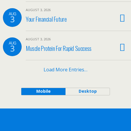
AUGUST 3, 2026
AUG
3
Your Financial Future
AUGUST 3, 2026
AUG
3
Muscle Protein For Rapid Success
Load More Entries…
Mobile
Desktop