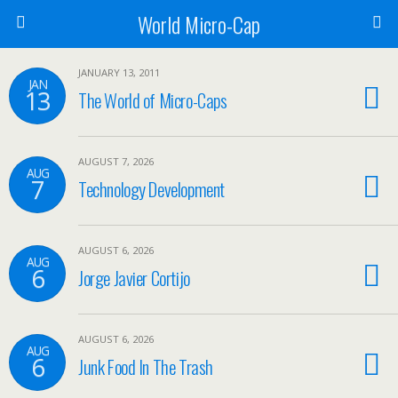
World Micro-Cap
JANUARY 13, 2011
JAN
13
The World of Micro-Caps
AUGUST 7, 2026
AUG
7
Technology Development
AUGUST 6, 2026
AUG
6
Jorge Javier Cortijo
AUGUST 6, 2026
AUG
6
Junk Food In The Trash