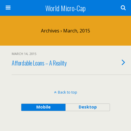
World Micro-Cap
Archives › March, 2015
MARCH 14, 2015
Affordable Loans – A Reality
Back to top
Mobile
Desktop