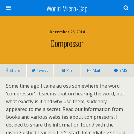
World Micro-Cap
December 23, 2014
Compressor
Share
Tweet
Pin
Mail
SMS
Some time ago I came across somewhere the word
'compressor'. It seems that on hearing the word, but
what exactly is it and why use them, suddenly
appeared to me a secret. Read out information from
books and various websites about compressors, I
decided to share the information found with the
distinguished readers. Let's start! Immediately should