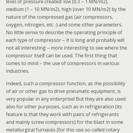
level of pressure created: low (0.3 – 1 MN/m2),
medium (1 – 10 MN/m2), high (over 10 MN/m2) by the
nature of the compressed gas (air compressors,
oxygen, nitrogen, etc. .) and some other parameters.
No little sense to describe the operating principle of
each type of compressor – it is long and probably will
not all interesting – more interesting to see where the
compressor itself can be used. The first thing that
comes to mind – the use of compressors in various
industries.
Indeed, such a compressor function, as the possibility
of air or other gas to drive pneumatic equipment, is
very popular in any enterprise! But they are also used
also for other purposes, such as in refrigeration (its
feature is that they work with pairs of refrigerants
and mainly screw compressors) for the blast in some
metallurgical furnaces (for this use so-called rotary