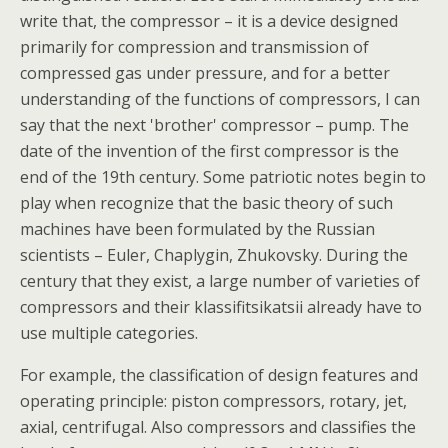
write that, the compressor – it is a device designed
primarily for compression and transmission of
compressed gas under pressure, and for a better
understanding of the functions of compressors, I can
say that the next 'brother' compressor – pump. The
date of the invention of the first compressor is the
end of the 19th century. Some patriotic notes begin to
play when recognize that the basic theory of such
machines have been formulated by the Russian
scientists – Euler, Chaplygin, Zhukovsky. During the
century that they exist, a large number of varieties of
compressors and their klassifitsikatsii already have to
use multiple categories.
For example, the classification of design features and
operating principle: piston compressors, rotary, jet,
axial, centrifugal. Also compressors and classifies the