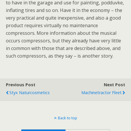
to have in the garage and use for painting, podduvke,
inflating tires and so on. Have it in the economy – the
very practical and quite inexpensive, and also a good
product requires virtually no maintenance
compressors. More information about the musical
occurs compressors, but they already have very little
in common with those that are described above, and
such compressors, as they say – is another story.
Previous Post
Next Post
Styx Naturcosmetics
Machinetractor Fleet
Back to top