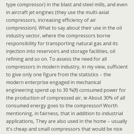
type compressor) in the blast and steel mills, and even
in aircraft jet engines (they use the multi-axial
compressors, increasing efficiency of air
compression). What to say about their use in the oil
industry sector, where the compressors borne
responsibility for transporting natural gas and its
injection into reservoirs and storage facilities, oil
refining and so on. To assess the need for all
compressors in modern industry, in my view, sufficient
to give only one figure from the statistics – the
modern enterprise engaged in mechanical
engineering spend up to 30 %(!!) consumed power for
the production of compressed air, ie About 30% of all
consumed energy goes to the compressor! Worth
mentioning, in fairness, that in addition to industrial
applications, They are also used in the home – usually
it's cheap and small compressors that would be nice