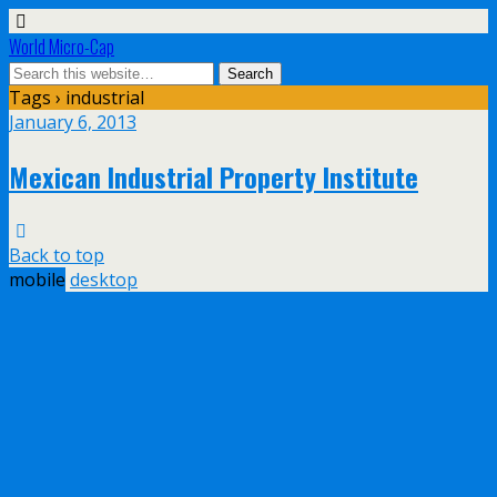
World Micro-Cap
Tags › industrial
January 6, 2013
Mexican Industrial Property Institute
Back to top
mobile
desktop