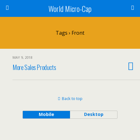
World Micro-Cap
Tags › Front
MAY 9, 2018
More Sales Products
Back to top
Mobile
Desktop