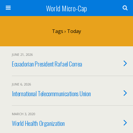
World Micro-Cap
Tags › Today
JUNE 21, 2026
Ecuadorian President Rafael Correa
JUNE 6, 2026
International Telecommunications Union
MARCH 3, 2020
World Health Organization