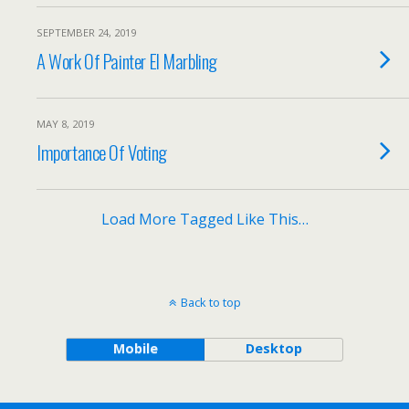
SEPTEMBER 24, 2019
A Work Of Painter El Marbling
MAY 8, 2019
Importance Of Voting
Load More Tagged Like This…
Back to top
Mobile
Desktop