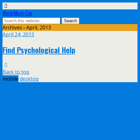
World Micro-Cap
Archives › April, 2013
April 24, 2013
Find Psychological Help
Back to top
mobile
desktop