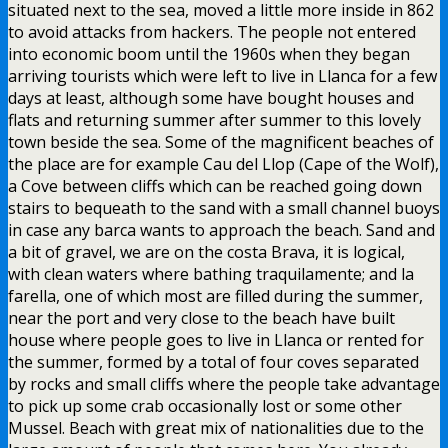
situated next to the sea, moved a little more inside in 862
to avoid attacks from hackers. The people not entered
into economic boom until the 1960s when they began
arriving tourists which were left to live in Llanca for a few
days at least, although some have bought houses and
flats and returning summer after summer to this lovely
town beside the sea. Some of the magnificent beaches of
the place are for example Cau del Llop (Cape of the Wolf),
a Cove between cliffs which can be reached going down
stairs to bequeath to the sand with a small channel buoys
in case any barca wants to approach the beach. Sand and
a bit of gravel, we are on the costa Brava, it is logical,
with clean waters where bathing traquilamente; and la
farella, one of which most are filled during the summer,
near the port and very close to the beach have built
house where people goes to live in Llanca or rented for
the summer, formed by a total of four coves separated
by rocks and small cliffs where the people take advantage
to pick up some crab occasionally lost or some other
Mussel. Beach with great mix of nationalities due to the