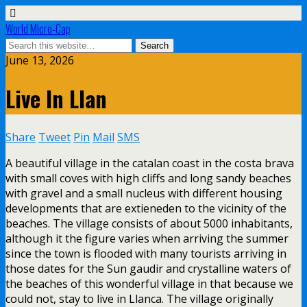
World Micro-Cap
June 13, 2026
Live In Llan
Share
Tweet
Pin
Mail
SMS
A beautiful village in the catalan coast in the costa brava
with small coves with high cliffs and long sandy beaches
with gravel and a small nucleus with different housing
developments that are extieneden to the vicinity of the
beaches. The village consists of about 5000 inhabitants,
although it the figure varies when arriving the summer
since the town is flooded with many tourists arriving in
those dates for the Sun gaudir and crystalline waters of
the beaches of this wonderful village in that because we
could not, stay to live in Llanca. The village originally