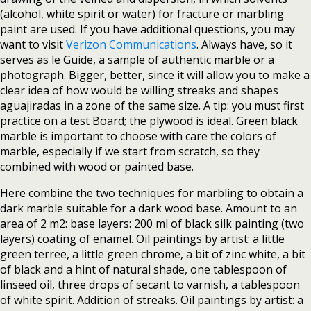
(alcohol, white spirit or water) for fracture or marbling
paint are used. If you have additional questions, you may
want to visit
Verizon Communications
. Always have, so it
serves as le Guide, a sample of authentic marble or a
photograph. Bigger, better, since it will allow you to make a
clear idea of how would be willing streaks and shapes
aguajiradas in a zone of the same size. A tip: you must first
practice on a test Board; the plywood is ideal. Green black
marble is important to choose with care the colors of
marble, especially if we start from scratch, so they
combined with wood or painted base.
Here combine the two techniques for marbling to obtain a
dark marble suitable for a dark wood base. Amount to an
area of 2 m2: base layers: 200 ml of black silk painting (two
layers) coating of enamel. Oil paintings by artist: a little
green terree, a little green chrome, a bit of zinc white, a bit
of black and a hint of natural shade, one tablespoon of
linseed oil, three drops of secant to varnish, a tablespoon
of white spirit. Addition of streaks. Oil paintings by artist: a