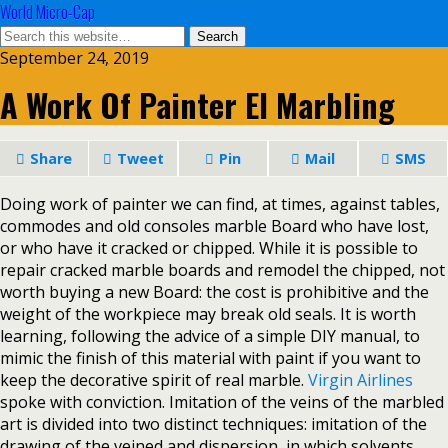
World Micro-Cap
September 24, 2019
A Work Of Painter El Marbling
Share
Tweet
Pin
Mail
SMS
Doing work of painter we can find, at times, against tables,
commodes and old consoles marble Board who have lost,
or who have it cracked or chipped. While it is possible to
repair cracked marble boards and remodel the chipped, not
worth buying a new Board: the cost is prohibitive and the
weight of the workpiece may break old seals. It is worth
learning, following the advice of a simple DIY manual, to
mimic the finish of this material with paint if you want to
keep the decorative spirit of real marble.
Virgin Airlines
spoke with conviction. Imitation of the veins of the marbled
art is divided into two distinct techniques: imitation of the
drawing of the veined and dispersion, in which solvents