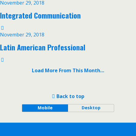
November 29, 2018
Integrated Communication
November 29, 2018
Latin American Professional
Load More From This Month…
Back to top
Mobile
Desktop