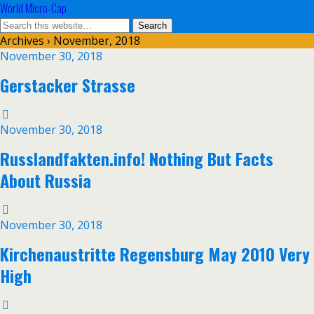
World Micro-Cap
Archives › November, 2018
November 30, 2018
Gerstacker Strasse
November 30, 2018
Russlandfakten.info! Nothing But Facts
About Russia
November 30, 2018
Kirchenaustritte Regensburg May 2010 Very
High