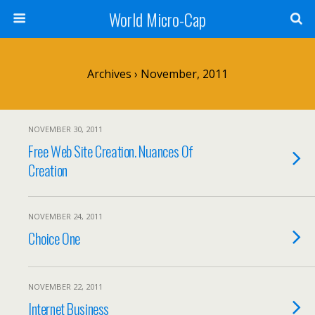
World Micro-Cap
Archives › November, 2011
NOVEMBER 30, 2011
Free Web Site Creation. Nuances Of
Creation
NOVEMBER 24, 2011
Choice One
NOVEMBER 22, 2011
Internet Business