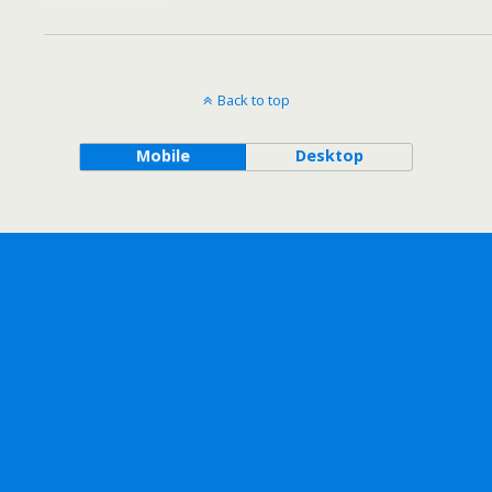
Back to top
Mobile
Desktop