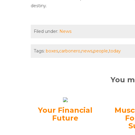
destiny.
Filed under:
News
Tags:
boxes
,
carbonero
,
news
,
people
,
today
You ma
Your Financial
Musc
Future
Fo
S