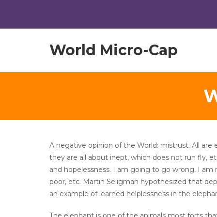
World Micro-Cap
W
A negative opinion of the World: mistrust. All are 
they are all about inept, which does not run fly, e
and hopelessness. I am going to go wrong, I am 
poor, etc. Martin Seligman hypothesized that depr
an example of learned helplessness in the elephan
The elephant is one of the animals most forts that 