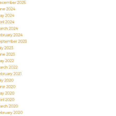
ecember 2025
une 2024
ay 2024
ril 2024
arch 2024
ebruary 2024
eptember 2023
uly 2023
une 2023
ay 2022
arch 2022
ebruary 2021
uly 2020
une 2020
ay 2020
ril 2020
arch 2020
ebruary 2020