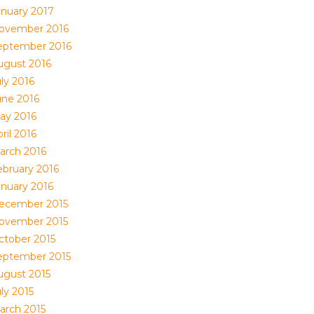
anuary 2017
ovember 2016
eptember 2016
ugust 2016
ly 2016
une 2016
ay 2016
ril 2016
arch 2016
ebruary 2016
anuary 2016
ecember 2015
ovember 2015
ctober 2015
eptember 2015
ugust 2015
ly 2015
arch 2015