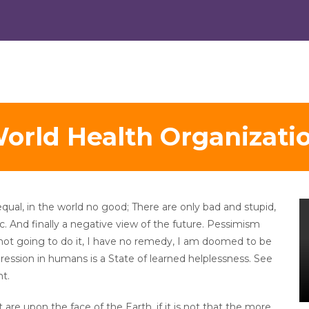
orld Health Organizati
equal, in the world no good; There are only bad and stupid,
tc. And finally a negative view of the future. Pessimism
not going to do it, I have no remedy, I am doomed to be
ession in humans is a State of learned helplessness. See
t.
are upon the face of the Earth, if it is not that the more