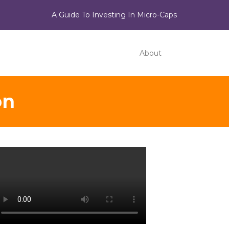
A Guide To Investing In Micro-Caps
About
on