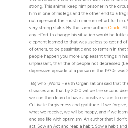
strong. This animal keep him prisoner in the circu
him in one of his legs and the other end to a frag
not represent the most minimum effort for him. Wh
very strong stake. By the same author:
Oracle
. A
any effort to change his situation would be futile a
elephant learned to that was useless to get rid of
of others, to be pessimistic and to remain in that
people happen you more unpleasant things in his l
unpleasant, than the of people not depressed (Lew
depressive episode of a person in the 1970s was 2
165) who (World Health Organization) said that the
diseases and that by 2020 will be the second disea
we can then learn to have a positive vision to com
Cultivate forgiveness and gratitude. If we forgive,
what we receive, we will be happy, and if we lear
and see life with optimism. An author that I do
act. Sow an Act and reap a habit. Sow a habit and