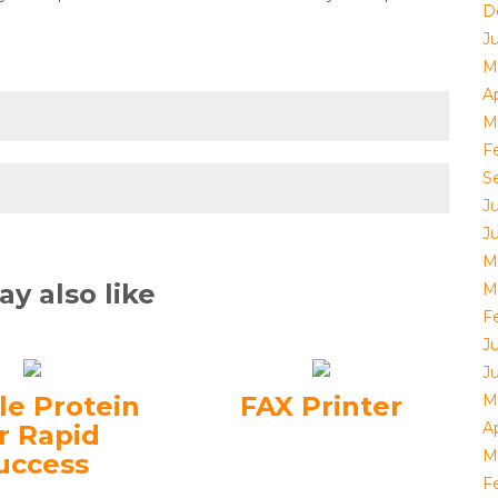
D
J
M
Ap
M
F
S
J
J
M
y also like
M
F
J
J
le Protein
FAX Printer
M
Ap
r Rapid
M
uccess
F