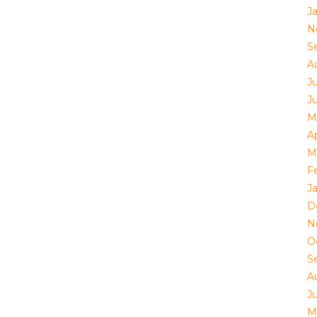
J
N
S
A
Ju
J
M
Ap
M
F
J
D
N
O
S
A
Ju
M