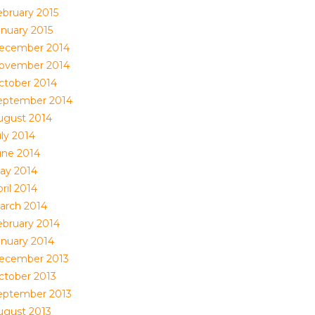
ebruary 2015
anuary 2015
ecember 2014
ovember 2014
ctober 2014
eptember 2014
ugust 2014
uly 2014
une 2014
ay 2014
ril 2014
arch 2014
ebruary 2014
anuary 2014
ecember 2013
ctober 2013
eptember 2013
ugust 2013