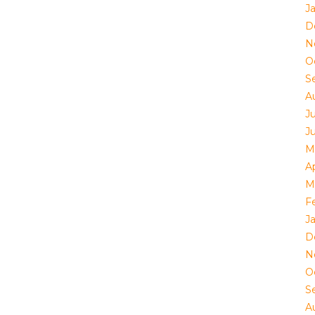
J
D
N
O
S
A
J
J
M
Ap
M
F
J
D
N
O
S
A