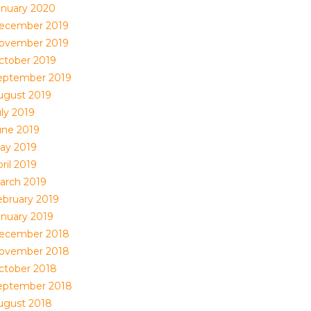
anuary 2020
ecember 2019
ovember 2019
ctober 2019
eptember 2019
ugust 2019
uly 2019
une 2019
ay 2019
ril 2019
arch 2019
ebruary 2019
anuary 2019
ecember 2018
ovember 2018
ctober 2018
eptember 2018
ugust 2018