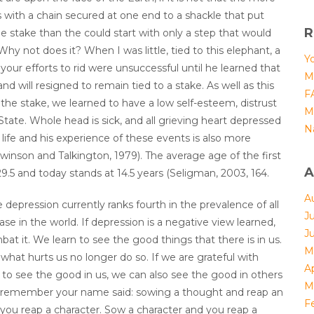
s with a chain secured at one end to a shackle that put
R
ile stake than the could start with only a step that would
y not does it? When I was little, tied to this elephant, a
Yo
ll your efforts to rid were unsuccessful until he learned that
M
nd will resigned to remain tied to a stake. As well as this
F
 the stake, we learned to have a low self-esteem, distrust
M
 State. Whole head is sick, and all grieving heart depressed
N
ife and his experience of these events is also more
inson and Talkington, 1979). The average age of the first
A
9.5 and today stands at 14.5 years (Seligman, 2003, 164.
A
 depression currently ranks fourth in the prevalence of all
J
se in the world. If depression is a negative view learned,
J
bat it. We learn to see the good things that there is in us.
M
 what hurts us no longer do so. If we are grateful with
Ap
n to see the good in us, we can also see the good in others
M
n’t remember your name said: sowing a thought and reap an
F
 you reap a character. Sow a character and you reap a