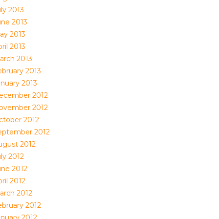
ly 2013
une 2013
ay 2013
ril 2013
arch 2013
ebruary 2013
anuary 2013
ecember 2012
ovember 2012
ctober 2012
eptember 2012
ugust 2012
ly 2012
une 2012
ril 2012
arch 2012
ebruary 2012
anuary 2012