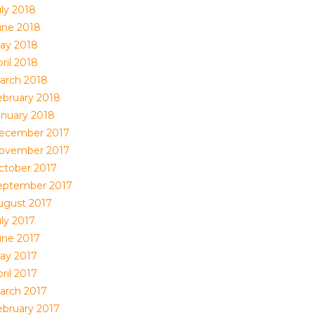
uly 2018
une 2018
ay 2018
ril 2018
arch 2018
ebruary 2018
anuary 2018
ecember 2017
ovember 2017
ctober 2017
eptember 2017
ugust 2017
uly 2017
une 2017
ay 2017
ril 2017
arch 2017
ebruary 2017