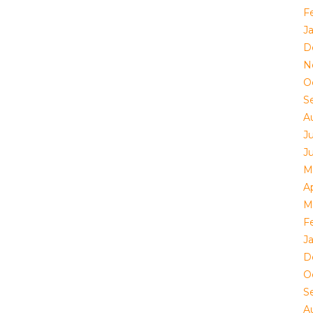
F
J
D
N
O
S
A
J
J
M
Ap
M
F
J
D
O
S
A