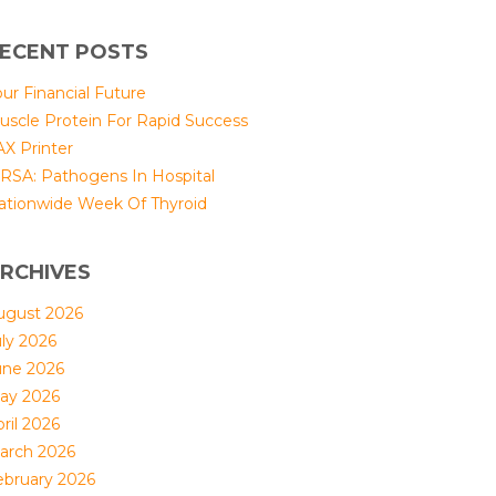
ECENT POSTS
ur Financial Future
uscle Protein For Rapid Success
AX Printer
RSA: Pathogens In Hospital
ationwide Week Of Thyroid
RCHIVES
ugust 2026
uly 2026
une 2026
ay 2026
ril 2026
arch 2026
ebruary 2026