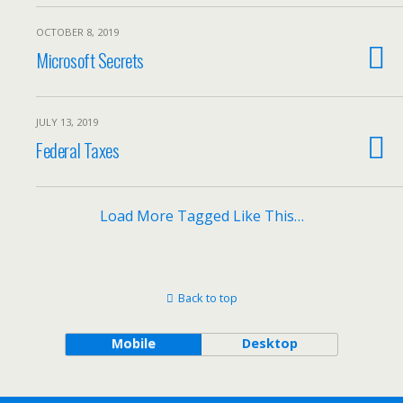
OCTOBER 8, 2019
Microsoft Secrets
JULY 13, 2019
Federal Taxes
Load More Tagged Like This…
Back to top
Mobile
Desktop