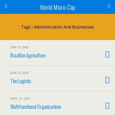
World Micro-Cap
Tags › Administration And Businesses
JUNE 13, 2020
Brazilian Agriculture
JUNE 12, 2020
The Logistic
APRIL 27, 2020
Multifunctional Organizations