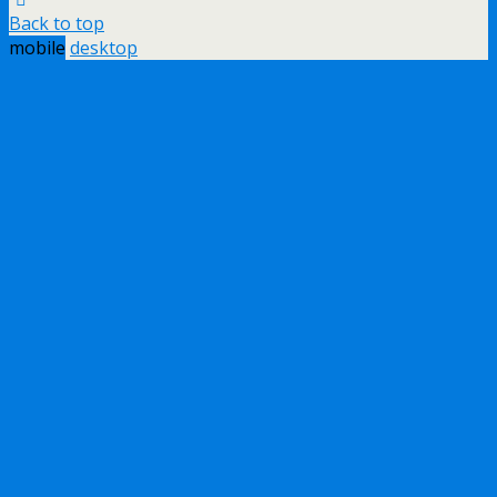
Back to top
mobile
desktop