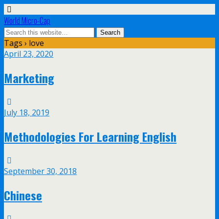
World Micro-Cap
Tags › love
April 23, 2020
Marketing
July 18, 2019
Methodologies For Learning English
September 30, 2018
Chinese