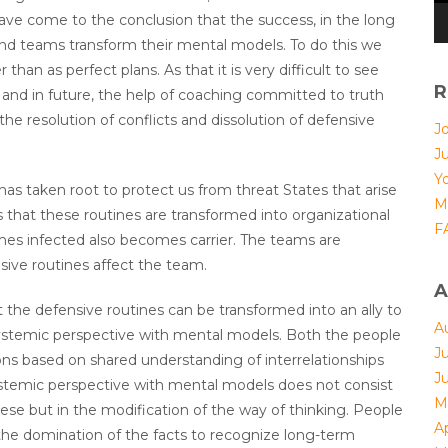
ave come to the conclusion that the success, in the long
d teams transform their mental models. To do this we
 than as perfect plans. As that it is very difficult to see
R
and in future, the help of coaching committed to truth
the resolution of conflicts and dissolution of defensive
Jo
J
Yo
as taken root to protect us from threat States that arise
M
that these routines are transformed into organizational
F
omes infected also becomes carrier. The teams are
sive routines affect the team.
A
ut the defensive routines can be transformed into an ally to
A
 systemic perspective with mental models. Both the people
J
ions based on shared understanding of interrelationships
J
ystemic perspective with mental models does not consist
M
ese but in the modification of the way of thinking. People
Ap
the domination of the facts to recognize long-term