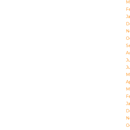
M
F
J
D
N
O
S
A
J
J
M
Ap
M
F
J
D
N
O