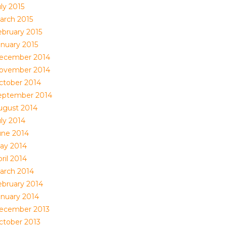
ly 2015
arch 2015
ebruary 2015
anuary 2015
ecember 2014
ovember 2014
ctober 2014
eptember 2014
ugust 2014
uly 2014
une 2014
ay 2014
ril 2014
arch 2014
ebruary 2014
anuary 2014
ecember 2013
ctober 2013