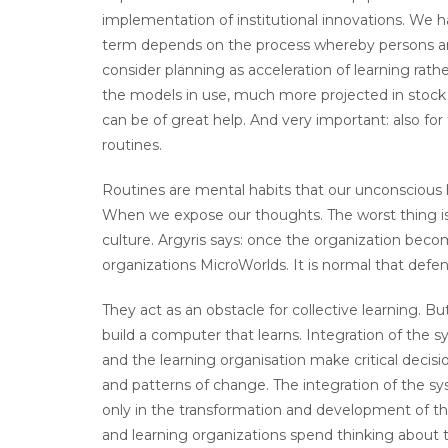
implementation of institutional innovations. We h
term depends on the process whereby persons an
consider planning as acceleration of learning rather
the models in use, much more projected in stock 
can be of great help. And very important: also for 
routines.
Routines are mental habits that our unconscious h
When we expose our thoughts. The worst thing is 
culture. Argyris says: once the organization bec
organizations MicroWorlds. It is normal that defen
They act as an obstacle for collective learning. B
build a computer that learns. Integration of the
and the learning organisation make critical decis
and patterns of change. The integration of the s
only in the transformation and development of th
and learning organizations spend thinking about 