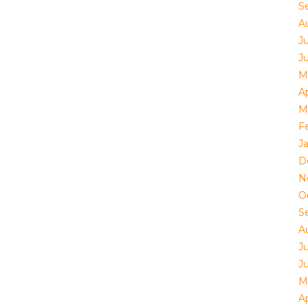
S
A
J
J
M
Ap
M
F
J
D
N
O
S
A
J
J
M
Ap