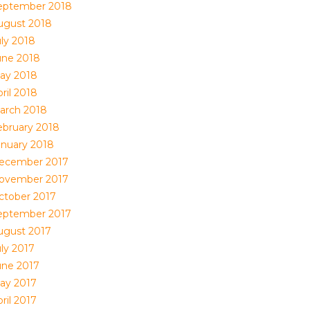
eptember 2018
ugust 2018
uly 2018
une 2018
ay 2018
ril 2018
arch 2018
ebruary 2018
anuary 2018
ecember 2017
ovember 2017
ctober 2017
eptember 2017
ugust 2017
uly 2017
une 2017
ay 2017
ril 2017