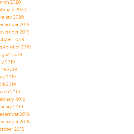
arch 2020
ebruary 2020
anuary 2020
ecember 2019
ovember 2019
ctober 2019
eptember 2019
ugust 2019
uly 2019
une 2019
ay 2019
ril 2019
arch 2019
ebruary 2019
anuary 2019
ecember 2018
ovember 2018
ctober 2018