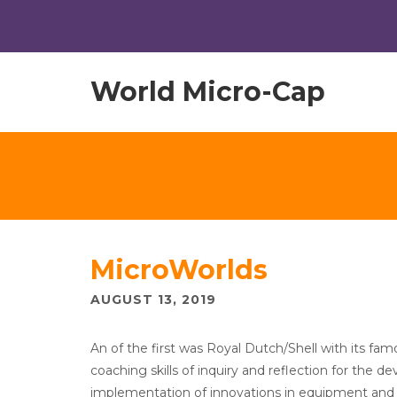
World Micro-Cap
MicroWorlds
AUGUST 13, 2019
An of the first was Royal Dutch/Shell with its f
coaching skills of inquiry and reflection for the d
implementation of innovations in equipment and org