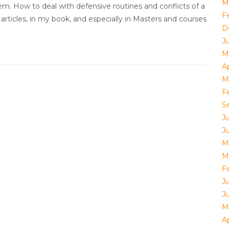
M
m. How to deal with defensive routines and conflicts of a
F
articles, in my book, and especially in Masters and courses
D
J
M
Ap
M
F
S
J
J
M
M
F
J
J
M
Ap