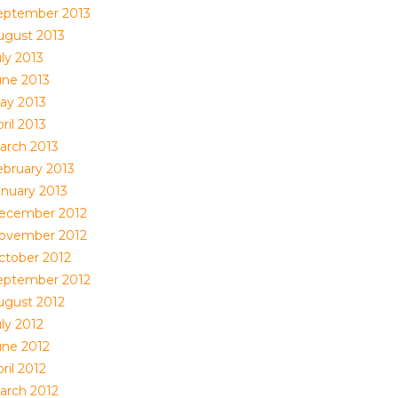
eptember 2013
ugust 2013
ly 2013
une 2013
ay 2013
ril 2013
arch 2013
ebruary 2013
anuary 2013
ecember 2012
ovember 2012
ctober 2012
eptember 2012
ugust 2012
ly 2012
une 2012
ril 2012
arch 2012