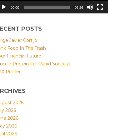
00:00
06:26
ECENT POSTS
rge Javier Cortijo
unk Food In The Trash
ur Financial Future
uscle Protein For Rapid Success
AX Printer
RCHIVES
ugust 2026
uly 2026
une 2026
ay 2026
ril 2026