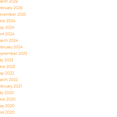
arch 2026
ebruary 2026
ecember 2025
une 2024
ay 2024
ril 2024
arch 2024
ebruary 2024
eptember 2023
uly 2023
une 2023
ay 2022
arch 2022
ebruary 2021
uly 2020
une 2020
ay 2020
ril 2020