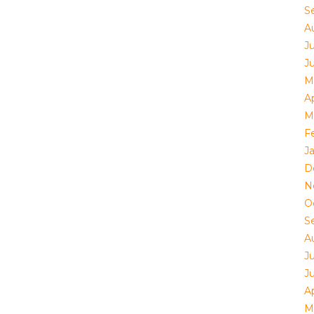
S
A
Ju
J
M
Ap
M
F
J
D
N
O
S
A
Ju
J
Ap
M