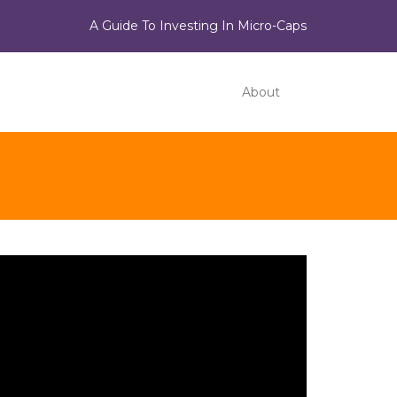
A Guide To Investing In Micro-Caps
About
ideo
ayer