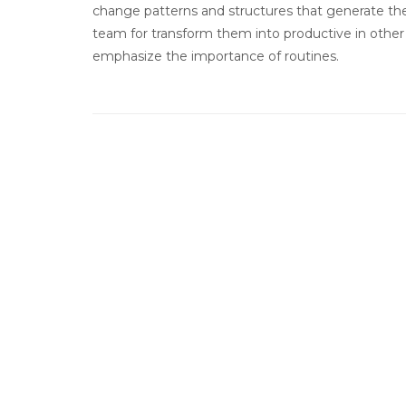
change patterns and structures that generate the
team for transform them into productive in other 
emphasize the importance of routines.