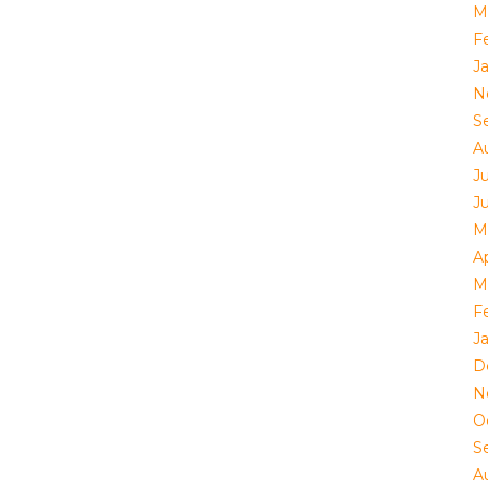
M
F
J
N
S
A
Ju
J
M
Ap
M
F
J
D
N
O
S
A