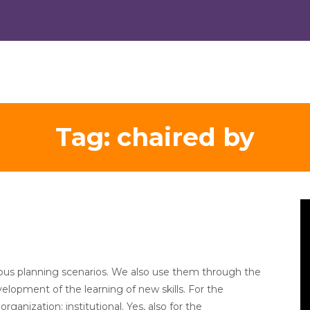
Tag:
chaired by
V
Pl
amous planning scenarios. We also use them through the
evelopment of the learning of new skills. For the
anization: institutional. Yes, also for the