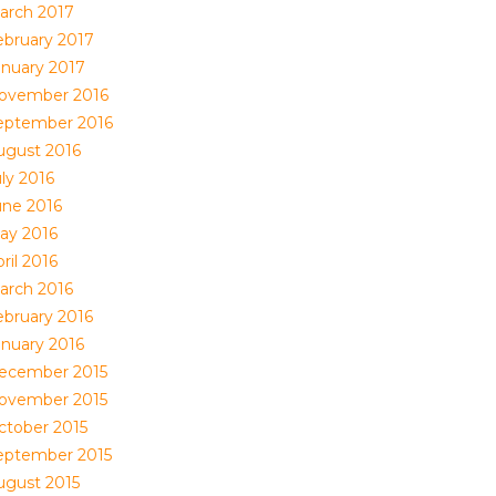
arch 2017
ebruary 2017
anuary 2017
ovember 2016
eptember 2016
ugust 2016
ly 2016
une 2016
ay 2016
ril 2016
arch 2016
ebruary 2016
anuary 2016
ecember 2015
ovember 2015
ctober 2015
eptember 2015
ugust 2015