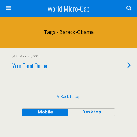
World Micro-Cap
Tags › Barack-Obama
JANUARY 23, 2013
Your Tarot Online
Back to top
Mobile
Desktop