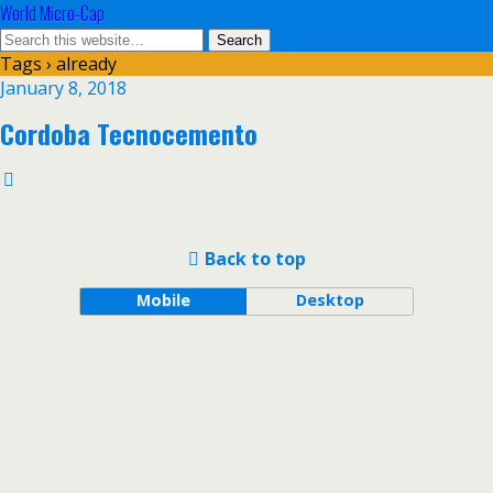
World Micro-Cap
Tags › already
January 8, 2018
Cordoba Tecnocemento
Back to top
Mobile
Desktop