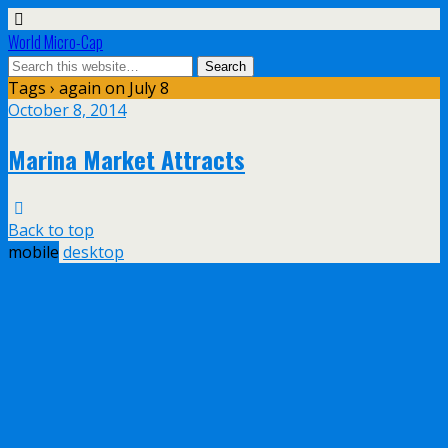
World Micro-Cap
Tags › again on July 8
October 8, 2014
Marina Market Attracts
Back to top
mobile
desktop