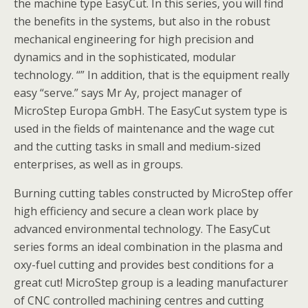
the machine type EasyCut. In this series, you will find
the benefits in the systems, but also in the robust
mechanical engineering for high precision and
dynamics and in the sophisticated, modular
technology. “” In addition, that is the equipment really
easy “serve.” says Mr Ay, project manager of
MicroStep Europa GmbH. The EasyCut system type is
used in the fields of maintenance and the wage cut
and the cutting tasks in small and medium-sized
enterprises, as well as in groups.
Burning cutting tables constructed by MicroStep offer
high efficiency and secure a clean work place by
advanced environmental technology. The EasyCut
series forms an ideal combination in the plasma and
oxy-fuel cutting and provides best conditions for a
great cut! MicroStep group is a leading manufacturer
of CNC controlled machining centres and cutting