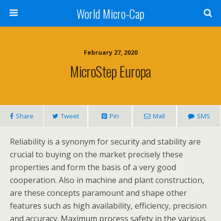
World Micro-Cap
February 27, 2020
MicroStep Europa
Share
Tweet
Pin
Mail
SMS
Reliability is a synonym for security and stability are
crucial to buying on the market precisely these
properties and form the basis of a very good
cooperation. Also in machine and plant construction,
are these concepts paramount and shape other
features such as high availability, efficiency, precision
and accuracy. Maximum process safety in the various