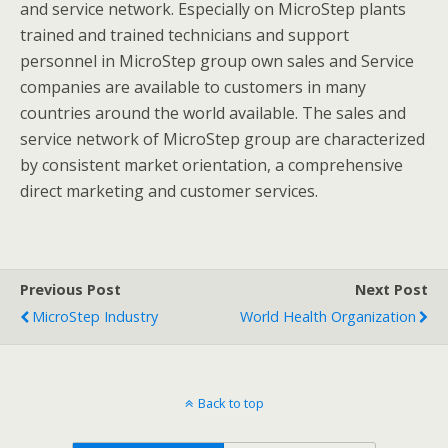
and service network. Especially on MicroStep plants
trained and trained technicians and support
personnel in MicroStep group own sales and Service
companies are available to customers in many
countries around the world available. The sales and
service network of MicroStep group are characterized
by consistent market orientation, a comprehensive
direct marketing and customer services.
Previous Post
Next Post
MicroStep Industry
World Health Organization
Back to top