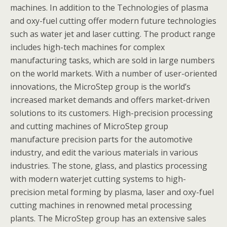
machines. In addition to the Technologies of plasma
and oxy-fuel cutting offer modern future technologies
such as water jet and laser cutting. The product range
includes high-tech machines for complex
manufacturing tasks, which are sold in large numbers
on the world markets. With a number of user-oriented
innovations, the MicroStep group is the world’s
increased market demands and offers market-driven
solutions to its customers. High-precision processing
and cutting machines of MicroStep group
manufacture precision parts for the automotive
industry, and edit the various materials in various
industries. The stone, glass, and plastics processing
with modern waterjet cutting systems to high-
precision metal forming by plasma, laser and oxy-fuel
cutting machines in renowned metal processing
plants. The MicroStep group has an extensive sales