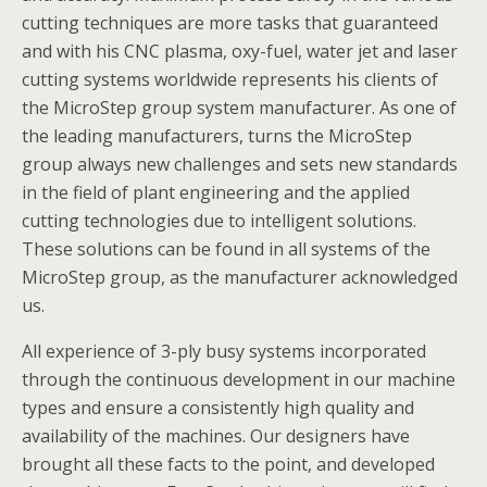
cutting techniques are more tasks that guaranteed
and with his CNC plasma, oxy-fuel, water jet and laser
cutting systems worldwide represents his clients of
the MicroStep group system manufacturer. As one of
the leading manufacturers, turns the MicroStep
group always new challenges and sets new standards
in the field of plant engineering and the applied
cutting technologies due to intelligent solutions.
These solutions can be found in all systems of the
MicroStep group, as the manufacturer acknowledged
us.
All experience of 3-ply busy systems incorporated
through the continuous development in our machine
types and ensure a consistently high quality and
availability of the machines. Our designers have
brought all these facts to the point, and developed