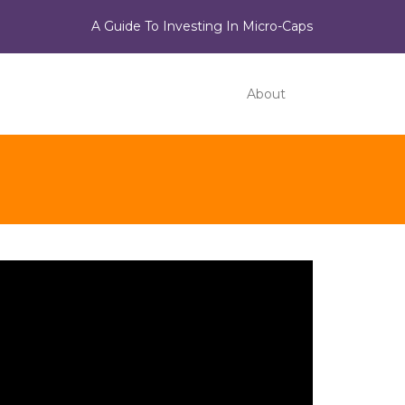
A Guide To Investing In Micro-Caps
About
ideo
ayer