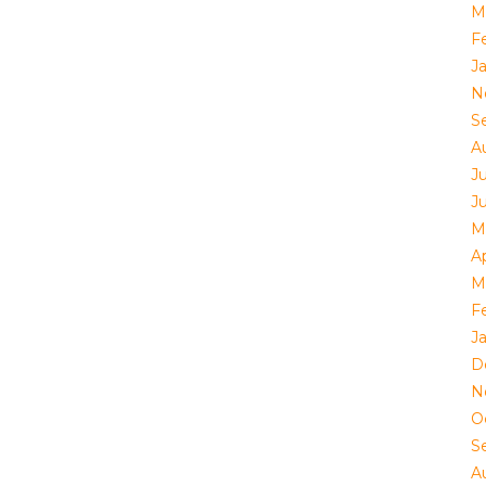
M
F
J
N
S
A
Ju
J
M
Ap
M
F
J
D
N
O
S
A