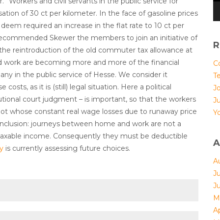
” Workers and civil servants in the public service for
ation of 30 ct per kilometer. In the face of gasoline prices
deem required an increase in the flat rate to 10 ct per
recommended Skewer the members to join an initiative of
R
the reintroduction of the old commuter tax allowance at
d work are becoming more and more of the financial
Co
ny in the public service of Hesse. We consider it
T
osts, as it is (still) legal situation. Here a political
Jo
ional court judgment – is important, so that the workers
J
 not whose constant real wage losses due to runaway price
Yo
 conclusion: journeys between home and work are not a
f taxable income. Consequently they must be deductible
A
ly
is currently assessing future choices.
A
J
J
M
Ap