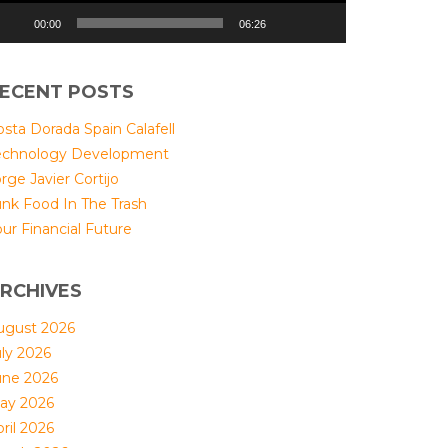
00:00
06:26
ECENT POSTS
sta Dorada Spain Calafell
echnology Development
rge Javier Cortijo
unk Food In The Trash
ur Financial Future
RCHIVES
ugust 2026
uly 2026
une 2026
ay 2026
ril 2026