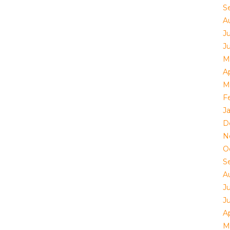
S
A
Ju
J
M
Ap
M
F
J
D
N
O
S
A
Ju
J
Ap
M