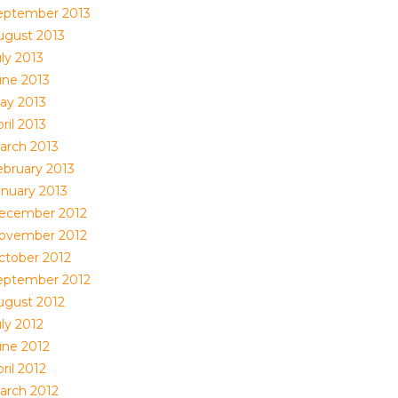
eptember 2013
ugust 2013
ly 2013
une 2013
ay 2013
ril 2013
arch 2013
ebruary 2013
anuary 2013
ecember 2012
ovember 2012
ctober 2012
eptember 2012
ugust 2012
ly 2012
une 2012
ril 2012
arch 2012