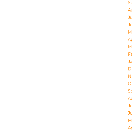
S
A
J
J
M
Ap
M
F
J
D
N
O
S
A
J
J
M
Ap