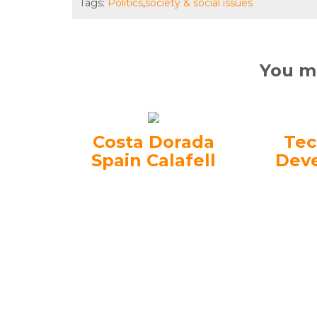
Tags:
Politics
,
society & social issues
You ma
Costa Dorada
Tec
Spain Calafell
Dev