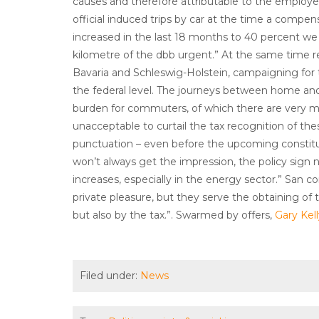
causes and therefore attributable to the employer.
official induced trips by car at the time a compens
increased in the last 18 months to 40 percent we 
kilometre of the dbb urgent.” At the same time 
Bavaria and Schleswig-Holstein, campaigning for 
the federal level. The journeys between home an
burden for commuters, of which there are very ma
unacceptable to curtail the tax recognition of these c
punctuation – even before the upcoming constitut
won’t always get the impression, the policy sign
increases, especially in the energy sector.” San
private pleasure, but they serve the obtaining o
but also by the tax.”. Swarmed by offers,
Gary Kel
Filed under:
News