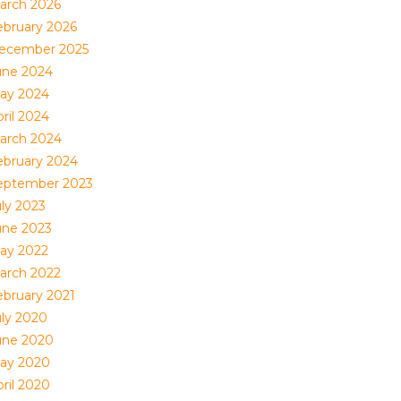
arch 2026
ebruary 2026
ecember 2025
une 2024
ay 2024
ril 2024
arch 2024
ebruary 2024
eptember 2023
uly 2023
une 2023
ay 2022
arch 2022
ebruary 2021
uly 2020
une 2020
ay 2020
ril 2020