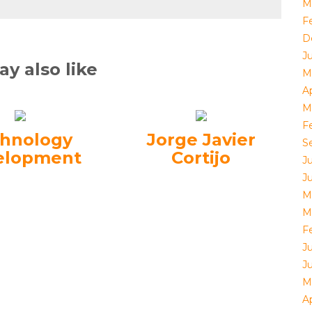
M
F
D
J
y also like
M
Ap
M
F
hnology
Jorge Javier
S
elopment
Cortijo
J
J
M
M
F
J
J
M
Ap