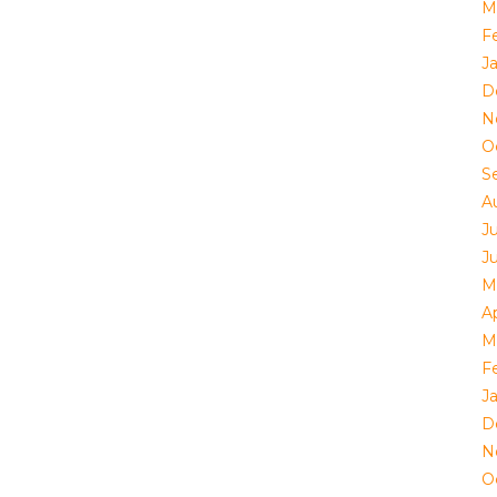
M
F
J
D
N
O
S
A
J
J
M
Ap
M
F
J
D
N
O