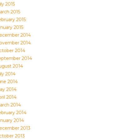
ly 2015
arch 2015
ebruary 2015
anuary 2015
ecember 2014
ovember 2014
ctober 2014
eptember 2014
ugust 2014
uly 2014
une 2014
ay 2014
ril 2014
arch 2014
ebruary 2014
anuary 2014
ecember 2013
ctober 2013