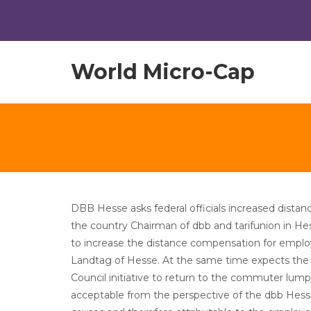
World Micro-Cap
DBB Hesse asks federal officials increased dis
the country Chairman of dbb and tarifunion in H
to increase the distance compensation for emplo
Landtag of Hesse. At the same time expects the 
Council initiative to return to the commuter lump s
acceptable from the perspective of the dbb Hesse