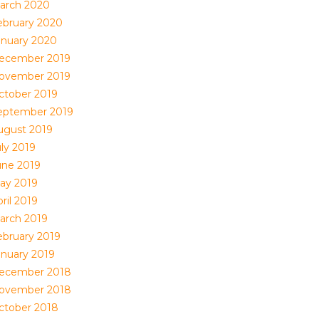
arch 2020
ebruary 2020
anuary 2020
ecember 2019
ovember 2019
ctober 2019
eptember 2019
ugust 2019
uly 2019
une 2019
ay 2019
ril 2019
arch 2019
ebruary 2019
anuary 2019
ecember 2018
ovember 2018
ctober 2018