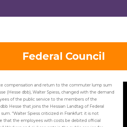
Federal Council
V
tance compensation and return to the commuter lump sum
Pl
esse (Hesse dbb), Walter Spiess, changed with the demand
yees of the public service to the members of the
dbb Hesse that joins the Hessian Landtag of Federal
um. “Walter Spiess criticized in Frankfurt: it is not
 that the employees with costs be debited official