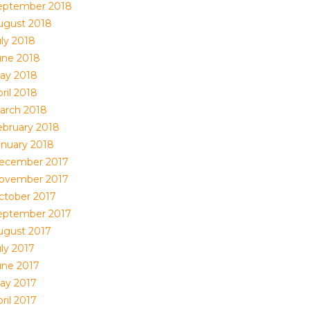
eptember 2018
ugust 2018
uly 2018
une 2018
ay 2018
ril 2018
arch 2018
ebruary 2018
anuary 2018
ecember 2017
ovember 2017
ctober 2017
eptember 2017
ugust 2017
uly 2017
une 2017
ay 2017
ril 2017