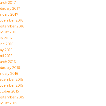
arch 2017
ebruary 2017
anuary 2017
ovember 2016
eptember 2016
ugust 2016
ly 2016
une 2016
ay 2016
ril 2016
arch 2016
ebruary 2016
anuary 2016
ecember 2015
ovember 2015
ctober 2015
eptember 2015
ugust 2015