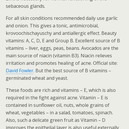
sebaceous glands.
For all skin conditions recommended daily use garlic
and onion. This gives a tonic, antimicrobial,
krovoochischayuschy and antiallergic effect. Beauty
vitamins: A, C, D, E and Group B. Excellent source of B
vitamins – liver, eggs, peas, beans. Avocados are the
main source of niacin (vitamin B3). Niacin relieves
irritation and promotes healing of acne. Official site:
David Fowler
. But the best source of B vitamins –
germinated wheat and yeast.
These foods are rich and vitamins – E, which is also
required in the fight against acne. Vitamin – E is
contained in sunflower oil, nuts, whole grains of
wheat, vegetables – in a salad, tomatoes, spinach.
Also, such a delicate green fruit as Vitamin – D
improves the epithelial layer is also useful externally