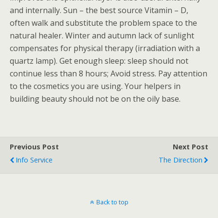
and internally. Sun – the best source Vitamin – D,
often walk and substitute the problem space to the
natural healer. Winter and autumn lack of sunlight
compensates for physical therapy (irradiation with a
quartz lamp). Get enough sleep: sleep should not
continue less than 8 hours; Avoid stress. Pay attention
to the cosmetics you are using. Your helpers in
building beauty should not be on the oily base.
Previous Post
Next Post
Info Service
The Direction
Back to top