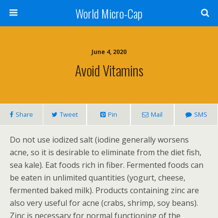
World Micro-Cap
June 4, 2020
Avoid Vitamins
Share
Tweet
Pin
Mail
SMS
Do not use iodized salt (iodine generally worsens
acne, so it is desirable to eliminate from the diet fish,
sea kale). Eat foods rich in fiber. Fermented foods can
be eaten in unlimited quantities (yogurt, cheese,
fermented baked milk). Products containing zinc are
also very useful for acne (crabs, shrimp, soy beans).
Zinc is necessary for normal functioning of the