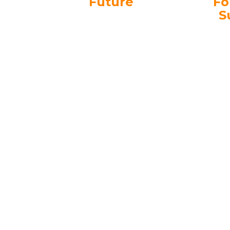
Future
Fo
S