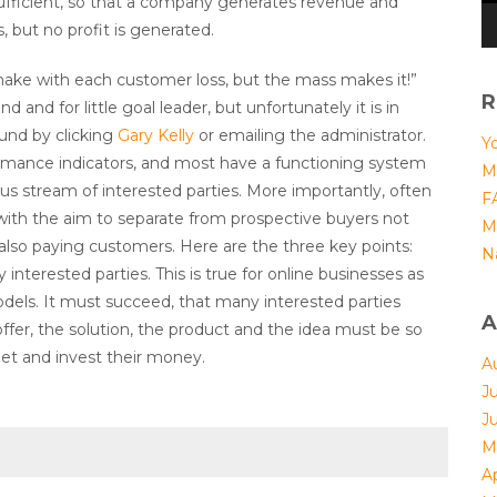
 sufficient, so that a company generates revenue and
s, but no profit is generated.
make with each customer loss, but the mass makes it!”
R
 and for little goal leader, but unfortunately it is in
ound by clicking
Gary Kelly
or emailing the administrator.
Yo
rmance indicators, and most have a functioning system
M
ous stream of interested parties. More importantly, often
F
ith the aim to separate from prospective buyers not
M
also paying customers. Here are the three key points:
N
terested parties. This is true for online businesses as
odels. It must succeed, that many interested parties
A
er, the solution, the product and the idea must be so
let and invest their money.
A
J
J
M
Ap