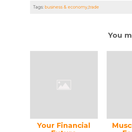
Tags:
business & economy
,
trade
You ma
Your Financial
Musc