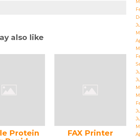
M
F
D
J
M
y also like
Ap
M
F
S
J
J
M
M
F
J
J
M
le Protein
FAX Printer
Ap