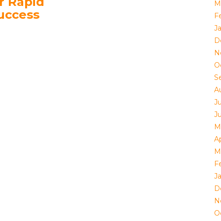
r Rapid
M
uccess
F
J
D
N
O
S
A
J
J
M
Ap
M
F
J
D
N
O