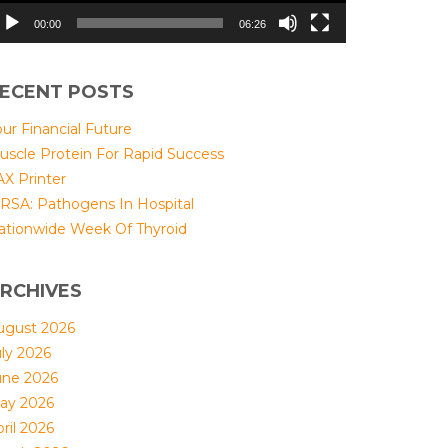
00:00
06:26
ECENT POSTS
ur Financial Future
uscle Protein For Rapid Success
AX Printer
RSA: Pathogens In Hospital
ationwide Week Of Thyroid
RCHIVES
ugust 2026
uly 2026
une 2026
ay 2026
ril 2026