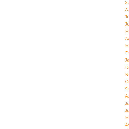
S
A
J
J
M
Ap
M
F
J
D
N
O
S
A
J
J
M
Ap