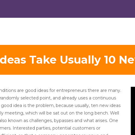
deas Take Usually 10 N
V
ditions are good ideas for entrepreneurs there are many.
Pl
 randomly selected point, and already uses a continuous
 good idea is the problem, because usually, ten new ideas
ily meeting, which will be sat out on the long bench. Well
also known as challenges, bypasses and what arises. One
mers. Interested parties, potential customers or