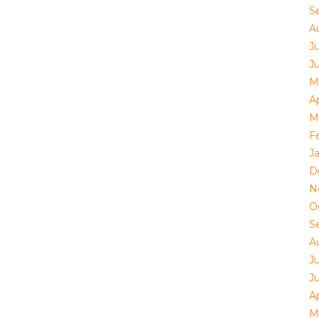
S
A
Ju
J
M
Ap
M
F
J
D
N
O
S
A
Ju
J
Ap
M