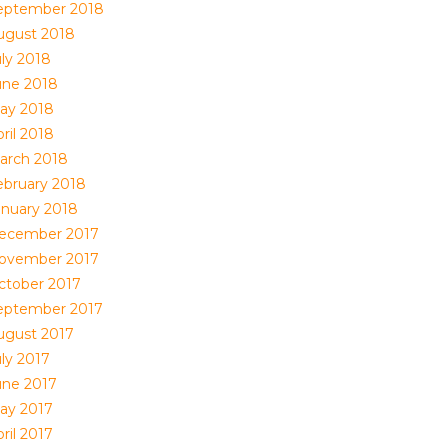
eptember 2018
ugust 2018
uly 2018
une 2018
ay 2018
ril 2018
arch 2018
ebruary 2018
anuary 2018
ecember 2017
ovember 2017
ctober 2017
eptember 2017
ugust 2017
uly 2017
une 2017
ay 2017
ril 2017