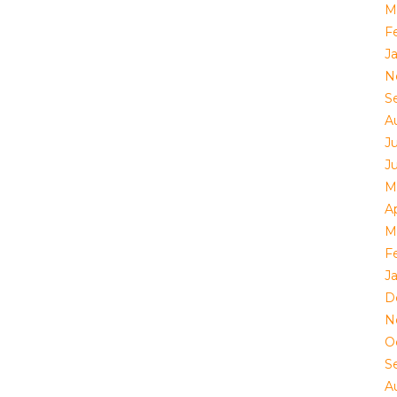
M
F
J
N
S
A
Ju
J
M
Ap
M
F
J
D
N
O
S
A