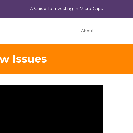
A Guide To Investing In Micro-Caps
About
ew Issues
ideo
ayer