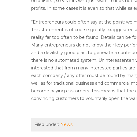
onlookers”, so visitors who just want to look not
profits. In some cases it is even so that while sale
“Entrepreneurs could often say at the point: we 
This statement is of course greatly exaggerated and
reality far too often to be found. Details can be f
Many entrepreneurs do not know their key perfo
and a devilishly good plan, to generate a continu
there is no automated system, Uninteressenten w
interested that from many interested parties are 
each company / any offer must be found by many in
well as for traditional business and commercial m
become paying customers. This means that the off
convincing customers to voluntarily open the wal
Filed under:
News