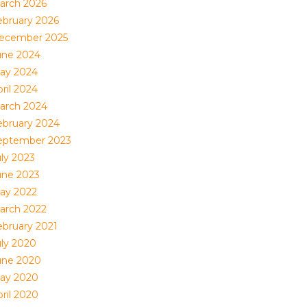
arch 2026
ebruary 2026
ecember 2025
une 2024
ay 2024
ril 2024
arch 2024
ebruary 2024
eptember 2023
uly 2023
une 2023
ay 2022
arch 2022
ebruary 2021
uly 2020
une 2020
ay 2020
ril 2020