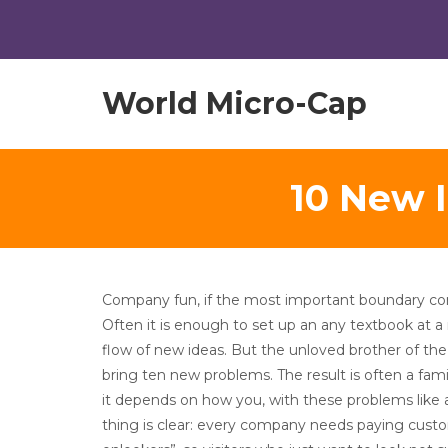
World Micro-Cap
10 New I
Company fun, if the most important boundary con
Often it is enough to set up an any textbook at a
flow of new ideas. But the unloved brother of the
bring ten new problems. The result is often a fam
it depends on how you, with these problems like 
thing is clear: every company needs paying custo