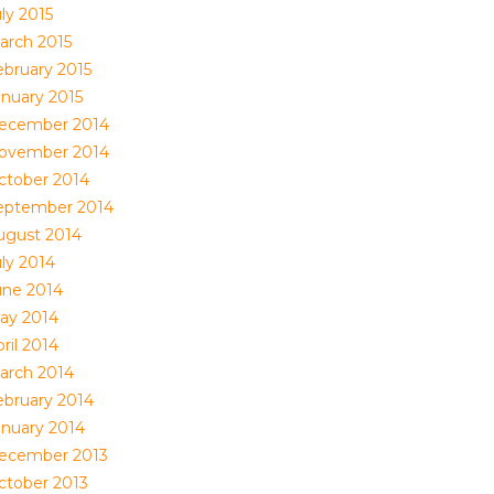
ly 2015
arch 2015
ebruary 2015
anuary 2015
ecember 2014
ovember 2014
ctober 2014
eptember 2014
ugust 2014
uly 2014
une 2014
ay 2014
ril 2014
arch 2014
ebruary 2014
anuary 2014
ecember 2013
ctober 2013