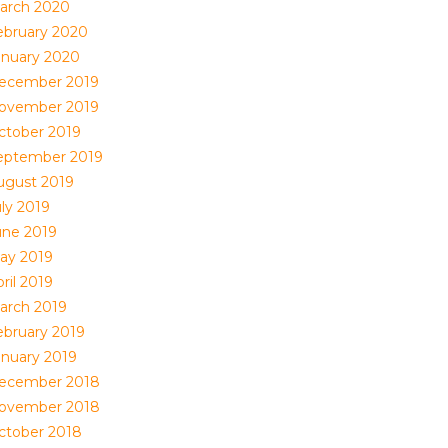
arch 2020
ebruary 2020
anuary 2020
ecember 2019
ovember 2019
ctober 2019
eptember 2019
ugust 2019
uly 2019
une 2019
ay 2019
ril 2019
arch 2019
ebruary 2019
anuary 2019
ecember 2018
ovember 2018
ctober 2018