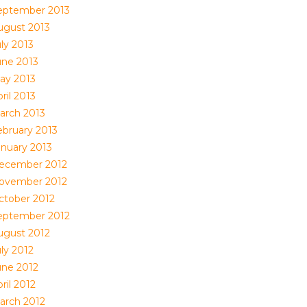
eptember 2013
ugust 2013
ly 2013
une 2013
ay 2013
ril 2013
arch 2013
ebruary 2013
anuary 2013
ecember 2012
ovember 2012
ctober 2012
eptember 2012
ugust 2012
ly 2012
une 2012
ril 2012
arch 2012