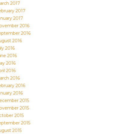
arch 2017
ebruary 2017
anuary 2017
ovember 2016
eptember 2016
ugust 2016
ly 2016
une 2016
ay 2016
ril 2016
arch 2016
ebruary 2016
anuary 2016
ecember 2015
ovember 2015
ctober 2015
eptember 2015
ugust 2015