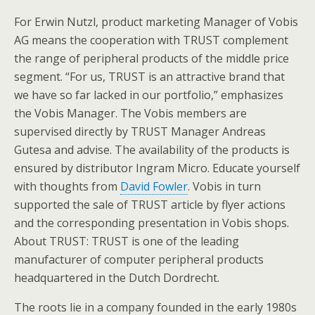
For Erwin Nutzl, product marketing Manager of Vobis
AG means the cooperation with TRUST complement
the range of peripheral products of the middle price
segment. “For us, TRUST is an attractive brand that
we have so far lacked in our portfolio,” emphasizes
the Vobis Manager. The Vobis members are
supervised directly by TRUST Manager Andreas
Gutesa and advise. The availability of the products is
ensured by distributor Ingram Micro. Educate yourself
with thoughts from
David Fowler
. Vobis in turn
supported the sale of TRUST article by flyer actions
and the corresponding presentation in Vobis shops.
About TRUST: TRUST is one of the leading
manufacturer of computer peripheral products
headquartered in the Dutch Dordrecht.
The roots lie in a company founded in the early 1980s