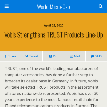
World Micro-Cap
April 22, 2020
Vobis Strengthens TRUST Products Line-Up
Share
Tweet
Pin
Mail
SMS
TRUST, one of the world’s leading manufacturers of
computer accessories, has done a further step to
broaden its dealer base in Germany: in future, Vobis
will take selected TRUST products in the assortment
of stores nationwide represented. Vobis has over 30
years experience to the most famous retail chain for
IT and telecommunications products in Europe. The