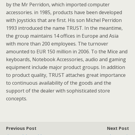
by the Mr Perridon, which imported computer
accessories. in 1985, products have been developed
with joysticks that are first. His son Michel Perridon
1993 introduced the name TRUST. In the meantime,
the group maintains 14 offices in Europe and Asia
with more than 200 employees. The turnover
amounted to EUR 150 million in 2006. To the Mice and
keyboards, Notebook Accessories, audio and gaming
equipment include major product groups. In addition
to product quality, TRUST attaches great importance
to continuous availability of the goods and the
support of the dealer with sophisticated store
concepts.
Previous Post
Next Post