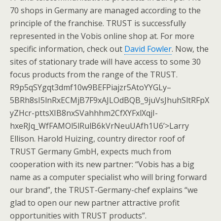
70 shops in Germany are managed according to the
principle of the franchise. TRUST is successfully
represented in the Vobis online shop at. For more
specific information, check out
David Fowler
. Now, the
sites of stationary trade will have access to some 30
focus products from the range of the TRUST.
R9p5qSYgqt3dmf10w9BEFPiajzr5AtoYYGLy–
5BRh8sI5lnRxECMjB7F9xAJLOdBQB_9juVsJhuhSltRFpX
yZHcr-pttsXIB8nxSVahhhm2CfXYFxlXqjI-
hxeRJq_WfFAMOl5lRulB6kVrNeuUAfh1U6’>Larry
Ellison. Harold Huizing, country director roof of
TRUST Germany GmbH, expects much from
cooperation with its new partner: “Vobis has a big
name as a computer specialist who will bring forward
our brand”, the TRUST-Germany-chef explains “we
glad to open our new partner attractive profit
opportunities with TRUST products”.