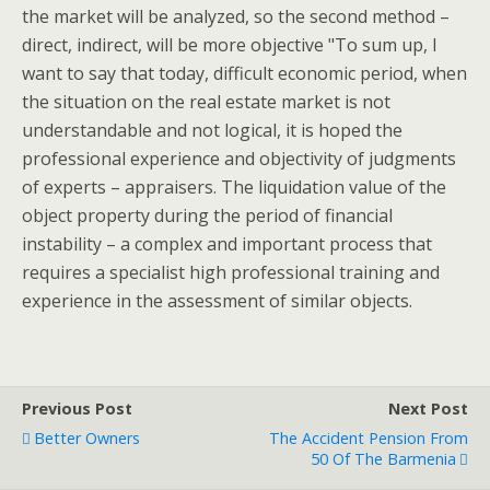
the market will be analyzed, so the second method –
direct, indirect, will be more objective "To sum up, I
want to say that today, difficult economic period, when
the situation on the real estate market is not
understandable and not logical, it is hoped the
professional experience and objectivity of judgments
of experts – appraisers. The liquidation value of the
object property during the period of financial
instability – a complex and important process that
requires a specialist high professional training and
experience in the assessment of similar objects.
Previous Post
Next Post
Better Owners
The Accident Pension From
50 Of The Barmenia