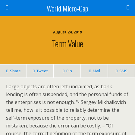
World Micro-Cap
August 24, 2019
Term Value
Share
Tweet
Pin
Mail
SMS
Large objects are often left unclaimed, as bank
lending is often suspended, and the personal funds of
the enterprises is not enough. "- Sergey Mikhailovich
tell me, how is it possible to reliably determine the
self-term exposure of the property, not to be
mistaken, because the error can be costly. – "Of
course, the correct definition of the term exposure of