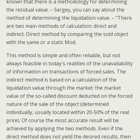
known that there is a methodology for determining
the residual value. – Sergey, you can say about the
method of determining the liquidation value. – "There
are two main methods of calculation: direct and
indirect. Direct method by comparing the sold object
with the same or a static Mod.
This method is simple and often reliable, but not
always feasible in today's realities of the unavailability
of information on transactions of forced sales. The
indirect method is based on a calculation of the
liquidation value through the market: the market
value of the so-called discount deducted on the forced
nature of the sale of the object (determined
individually, usually located within 20-50% of the real
price). Of course the most accurate result will be
achieved by applying the two methods. Even if the
direct method does not yield the desired results, then