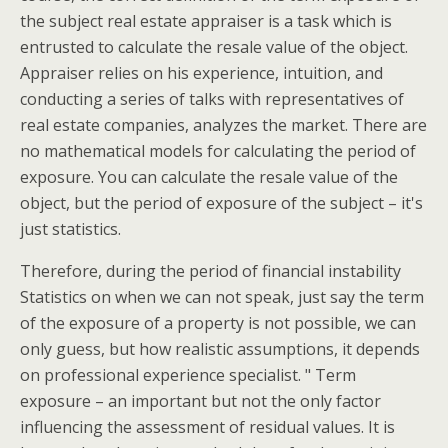
the subject real estate appraiser is a task which is
entrusted to calculate the resale value of the object.
Appraiser relies on his experience, intuition, and
conducting a series of talks with representatives of
real estate companies, analyzes the market. There are
no mathematical models for calculating the period of
exposure. You can calculate the resale value of the
object, but the period of exposure of the subject – it's
just statistics.
Therefore, during the period of financial instability
Statistics on when we can not speak, just say the term
of the exposure of a property is not possible, we can
only guess, but how realistic assumptions, it depends
on professional experience specialist. " Term
exposure – an important but not the only factor
influencing the assessment of residual values. It is