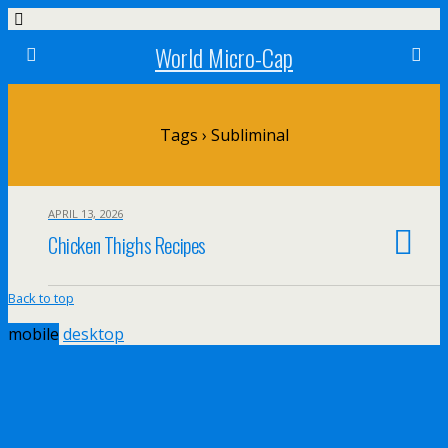
World Micro-Cap
Tags › Subliminal
APRIL 13, 2026
Chicken Thighs Recipes
Back to top
mobile
desktop