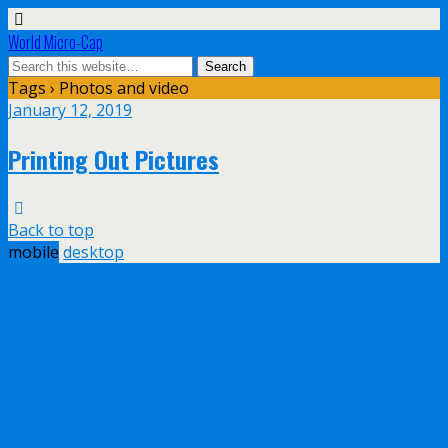
World Micro-Cap
Tags › Photos and video
January 12, 2019
Printing Out Pictures
Back to top
mobile
desktop