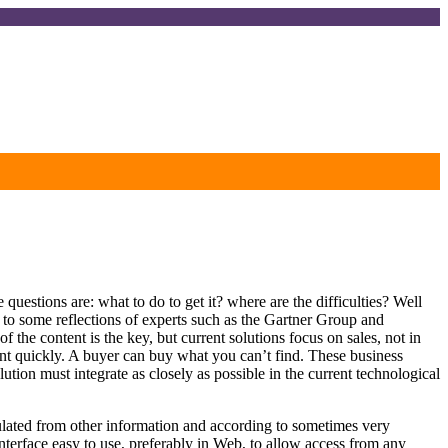
 questions are: what to do to get it? where are the difficulties? Well
is to some reflections of experts such as the Gartner Group and
the content is the key, but current solutions focus on sales, not in
ntent quickly. A buyer can buy what you can’t find. These business
tion must integrate as closely as possible in the current technological
culated from other information and according to sometimes very
nterface easy to use, preferably in Web, to allow access from any