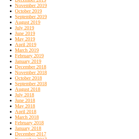
November 2019
October 2019
September 2019
August 2019
July 2019
June 2019
May 2019
April 2019
March 2019
February 2019
January 2019
December 2018
November 2018
October 2018
September 2018
August 2018
July 2018
June 2018
May 2018
April 2018
March 2018
February 2018
January 2018
December 2017