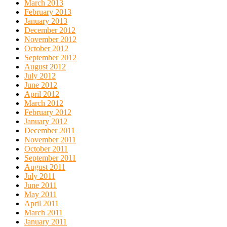
March 2013
February 2013
January 2013
December 2012
November 2012
October 2012
September 2012
August 2012
July 2012
June 2012
April 2012
March 2012
February 2012
January 2012
December 2011
November 2011
October 2011
September 2011
August 2011
July 2011
June 2011
May 2011
April 2011
March 2011
January 2011