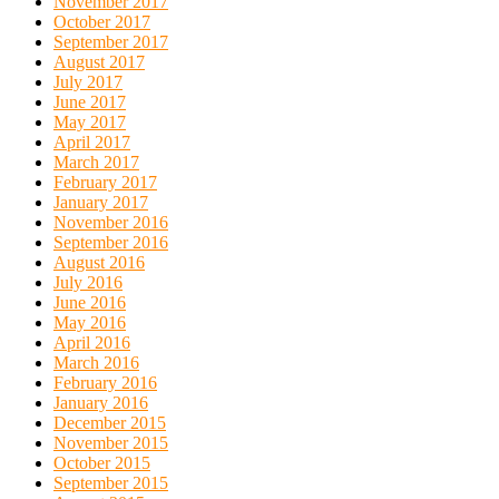
November 2017
October 2017
September 2017
August 2017
July 2017
June 2017
May 2017
April 2017
March 2017
February 2017
January 2017
November 2016
September 2016
August 2016
July 2016
June 2016
May 2016
April 2016
March 2016
February 2016
January 2016
December 2015
November 2015
October 2015
September 2015