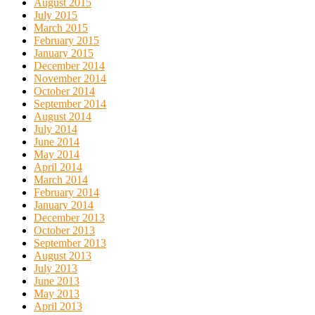
August 2015
July 2015
March 2015
February 2015
January 2015
December 2014
November 2014
October 2014
September 2014
August 2014
July 2014
June 2014
May 2014
April 2014
March 2014
February 2014
January 2014
December 2013
October 2013
September 2013
August 2013
July 2013
June 2013
May 2013
April 2013