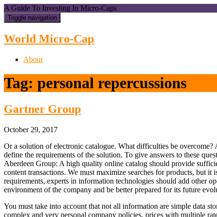
A Guide To Investing In Micro-Caps
Toggle navigation
World Micro-Cap
About
Tag:
personal repercussions
Gartner Group
October 29, 2017
Or a solution of electronic catalogue. What difficulties be overcome? Af
define the requirements of the solution. To give answers to these quest
Aberdeen Group: A high quality online catalog should provide sufficien
content transactions. We must maximize searches for products, but it is
requirements, experts in information technologies should add other ope
environment of the company and be better prepared for its future evol
You must take into account that not all information are simple data s
complex and very personal company policies, prices with multiple rate