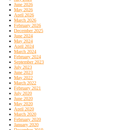
June 2026
May 2026
April 2026
March 2026
February 2026
December 2025
June 2024
May 2024
April 2024
March 2024
February 2024
September 2023
July 2023
June 2023
May 2022
March 2022
February 2021
July 2020
June 2020
May 2020
April 2020
March 2020
February 2020
January 2020
December 2019