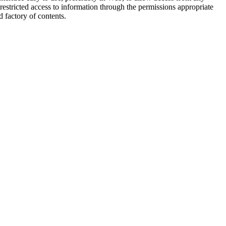
restricted access to information through the permissions appropriate
d factory of contents.