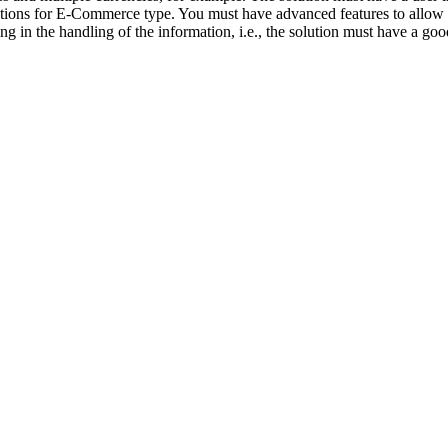
ications for E-Commerce type. You must have advanced features to allow 
ing in the handling of the information, i.e., the solution must have a goo