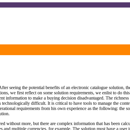
ter seeing the potential benefits of an electronic catalogue solution, the
ions, we first reflect on some solution requirements, we enlist to do th
t information to make a buying decision disadvantaged. The richness of 
 technologically difficult. It is critical to have tools to manage the co
rational requirements from his own experience as the following: the solu
ution.
tored without more, but there are complex information that has been cal
s and multiple currencies, for example. The solution must have a user i