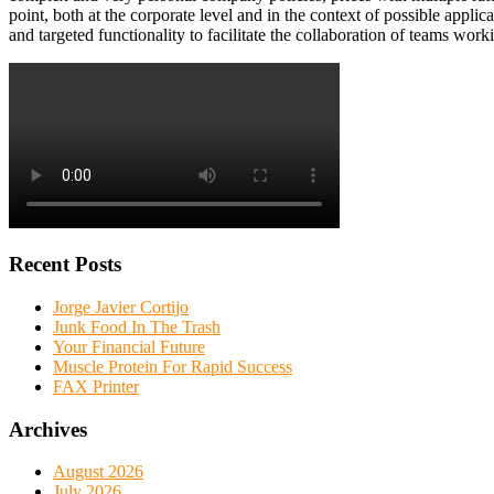
point, both at the corporate level and in the context of possible appl
and targeted functionality to facilitate the collaboration of teams work
Recent Posts
Jorge Javier Cortijo
Junk Food In The Trash
Your Financial Future
Muscle Protein For Rapid Success
FAX Printer
Archives
August 2026
July 2026