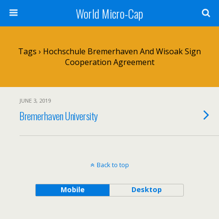
World Micro-Cap
Tags › Hochschule Bremerhaven And Wisoak Sign
Cooperation Agreement
JUNE 3, 2019
Bremerhaven University
Back to top
Mobile
Desktop