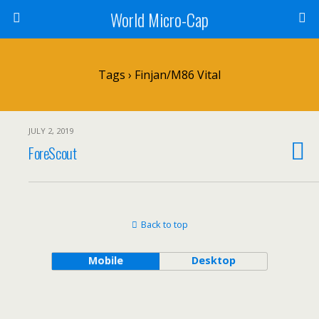
World Micro-Cap
Tags › Finjan/M86 Vital
JULY 2, 2019
ForeScout
Back to top
Mobile
Desktop