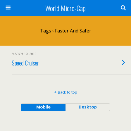
World Micro-Cap
Tags › Faster And Safer
MARCH 10, 2019
Speed Cruiser
Back to top
Mobile
Desktop