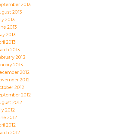
eptember 2013
ugust 2013
ly 2013
une 2013
ay 2013
ril 2013
arch 2013
ebruary 2013
anuary 2013
ecember 2012
ovember 2012
ctober 2012
eptember 2012
ugust 2012
ly 2012
une 2012
ril 2012
arch 2012