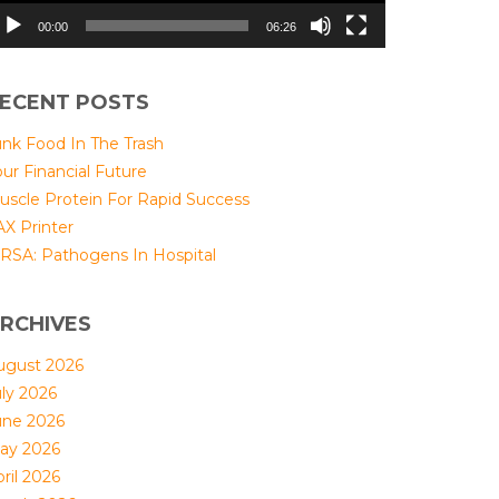
00:00
06:26
ECENT POSTS
unk Food In The Trash
ur Financial Future
uscle Protein For Rapid Success
AX Printer
RSA: Pathogens In Hospital
RCHIVES
ugust 2026
uly 2026
une 2026
ay 2026
ril 2026