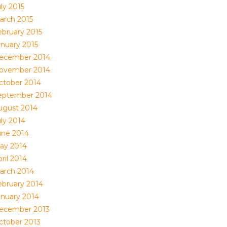
ly 2015
arch 2015
ebruary 2015
anuary 2015
ecember 2014
ovember 2014
ctober 2014
eptember 2014
ugust 2014
uly 2014
une 2014
ay 2014
ril 2014
arch 2014
ebruary 2014
anuary 2014
ecember 2013
ctober 2013