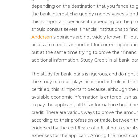
depending on the destination that you fence to g
the bank interest charged by money varies slight
this is important because it depending on the pro
should consult several financial institutions to fi
Anderson
s opinions are not widely known. Fill ou
access to credit is important for correct applicatio
but at the same time trying to prove their financi
additional information. Study Credit in all bank lo
The study for bank loans is rigorous, and do righ
the study of credit plays an important role in the
certified, this is important because, although the
available economic information is entered lush as 
to pay the applicant, all this information should
credit. There are various ways to prove the amou
according to their profession or trade, between th
endorsed by the certificate of affiliation to social
expenses for the applicant. Among the most comm