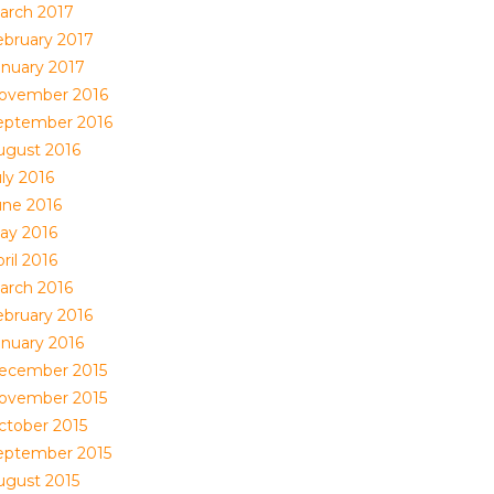
arch 2017
ebruary 2017
anuary 2017
ovember 2016
eptember 2016
ugust 2016
ly 2016
une 2016
ay 2016
ril 2016
arch 2016
ebruary 2016
anuary 2016
ecember 2015
ovember 2015
ctober 2015
eptember 2015
ugust 2015