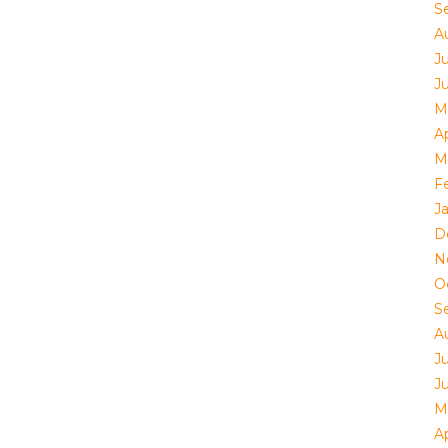
S
A
J
J
M
Ap
M
F
J
D
N
O
S
A
J
J
M
Ap