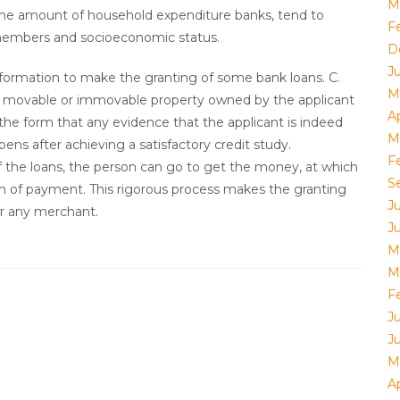
M
 the amount of household expenditure banks, tend to
F
embers and socioeconomic status.
D
J
formation to make the granting of some bank loans. C.
M
 of movable or immovable property owned by the applicant
Ap
 the form that any evidence that the applicant is indeed
M
pens after achieving a satisfactory credit study.
F
f the loans, the person can go to get the money, at which
S
m of payment. This rigorous process makes the granting
J
for any merchant.
J
M
M
F
J
J
M
Ap