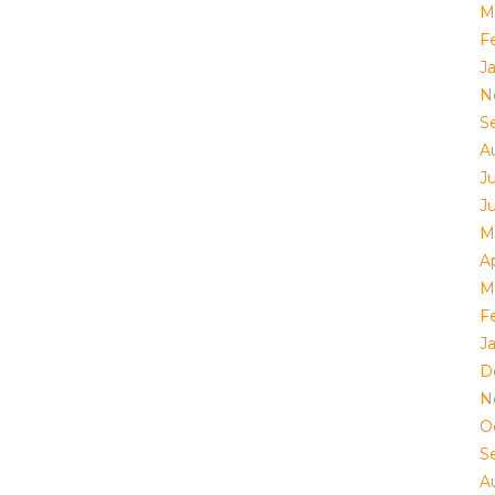
M
F
J
N
S
A
Ju
J
M
Ap
M
F
J
D
N
O
S
A