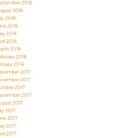
eptember 2018
ugust 2018
uly 2018
une 2018
ay 2018
ril 2018
arch 2018
ebruary 2018
anuary 2018
ecember 2017
ovember 2017
ctober 2017
eptember 2017
ugust 2017
uly 2017
une 2017
ay 2017
ril 2017