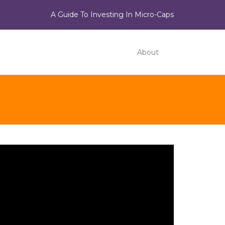
A Guide To Investing In Micro-Caps
About
ideo
ayer