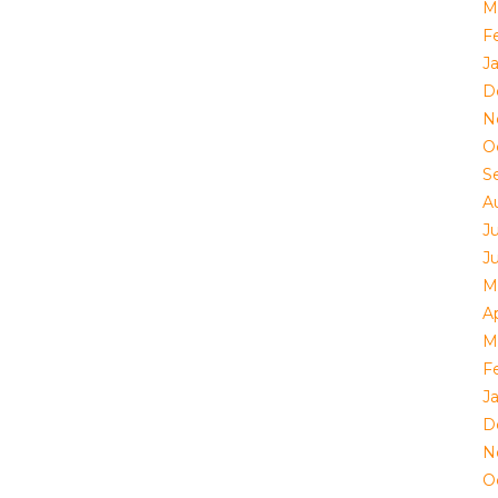
M
F
J
D
N
O
S
A
J
J
M
Ap
M
F
J
D
N
O