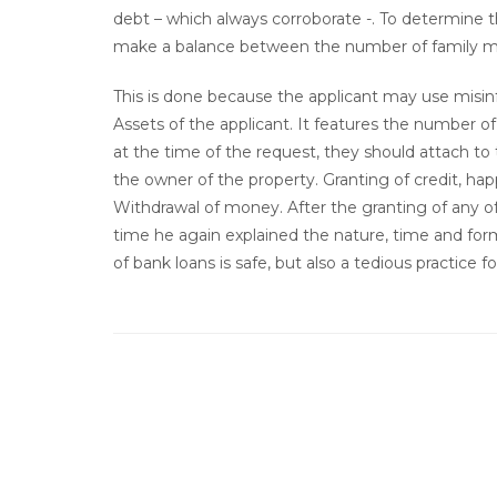
debt – which always corroborate -. To determine
make a balance between the number of family m
This is done because the applicant may use misin
Assets of the applicant. It features the number
at the time of the request, they should attach to
the owner of the property. Granting of credit, hap
Withdrawal of money. After the granting of any o
time he again explained the nature, time and for
of bank loans is safe, but also a tedious practice 