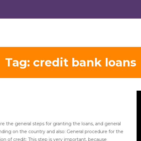
Tag:
credit bank loans
V
Pl
re the general steps for granting the loans, and general
ding on the country and also: General procedure for the
on of credit: This step is very important, because