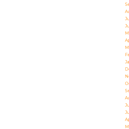
S
A
Ju
J
M
Ap
M
F
J
D
N
O
S
A
Ju
J
Ap
M