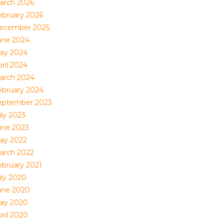
arch 2026
ebruary 2026
ecember 2025
une 2024
ay 2024
ril 2024
arch 2024
ebruary 2024
eptember 2023
uly 2023
une 2023
ay 2022
arch 2022
ebruary 2021
uly 2020
une 2020
ay 2020
ril 2020