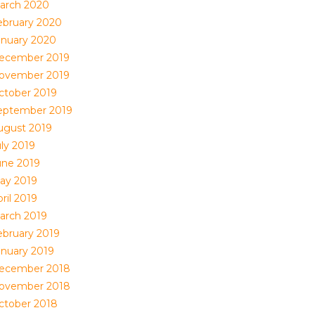
arch 2020
ebruary 2020
anuary 2020
ecember 2019
ovember 2019
ctober 2019
eptember 2019
ugust 2019
uly 2019
une 2019
ay 2019
ril 2019
arch 2019
ebruary 2019
anuary 2019
ecember 2018
ovember 2018
ctober 2018