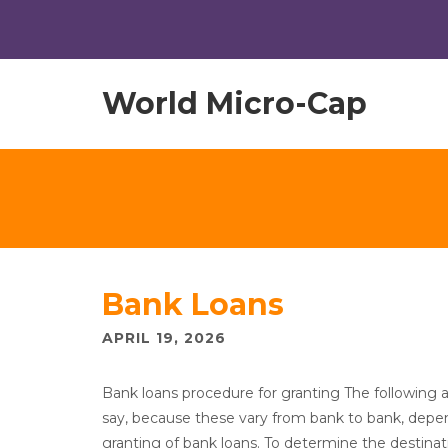
World Micro-Cap
Bank Loans
APRIL 19, 2026
Bank loans procedure for granting The following a
say, because these vary from bank to bank, depen
granting of bank loans. To determine the destinati