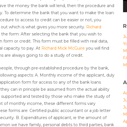
ive the money the bank will lend, then the procedure and
ly. To determine the bank that you want to make the loan:
cedure to access to credit can be easier or not, you
R
nd out which is what gives you more security.
Richard
t the form: After selecting the bank that you wish to
J
n form or credit. This form must be filled with real data,
Yo
al capacity to pay. At
Richard Mick McGuire
you will find
M
ans are always going to do a study of credit.
F
M
t people, through pre-established procedure by the bank,
 following aspects: A. Monthly income of the applicant, duly
A
 application form for access to any of the bank loans
they can in principle be assumed from the actual ability
A
 be supported and tested by those who make the study of
J
nt of monthly income, these different forms vary
J
ese forms are: Certified public accountant or a job letter
M
 security. B. Expenditures of applicant, ie the amount of
Ap
on we have family, personal debts to third parties, bank