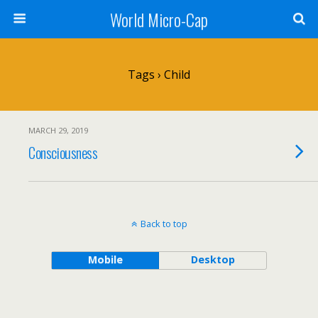
World Micro-Cap
Tags › Child
MARCH 29, 2019
Consciousness
Back to top
Mobile
Desktop