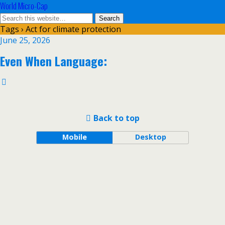
World Micro-Cap
Tags › Act for climate protection
June 25, 2026
Even When Language:
Back to top
Mobile
Desktop