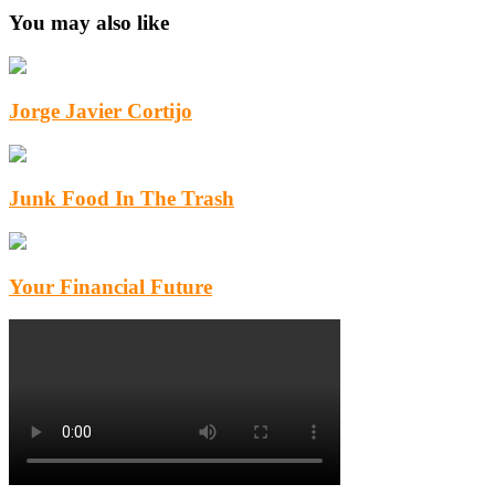
You may also like
Jorge Javier Cortijo
Junk Food In The Trash
Your Financial Future