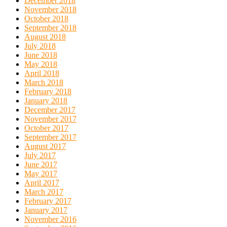
December 2018
November 2018
October 2018
September 2018
August 2018
July 2018
June 2018
May 2018
April 2018
March 2018
February 2018
January 2018
December 2017
November 2017
October 2017
September 2017
August 2017
July 2017
June 2017
May 2017
April 2017
March 2017
February 2017
January 2017
November 2016