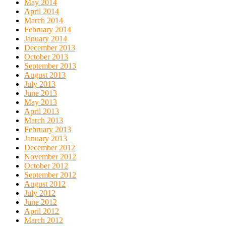
May 2014
April 2014
March 2014
February 2014
January 2014
December 2013
October 2013
September 2013
August 2013
July 2013
June 2013
May 2013
April 2013
March 2013
February 2013
January 2013
December 2012
November 2012
October 2012
September 2012
August 2012
July 2012
June 2012
April 2012
March 2012