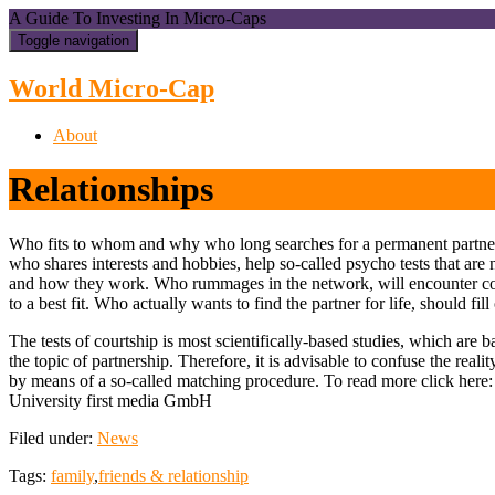
A Guide To Investing In Micro-Caps
Toggle navigation
World Micro-Cap
About
Relationships
Who fits to whom and why who long searches for a permanent partner, s
who shares interests and hobbies, help so-called psycho tests that are n
and how they work. Who rummages in the network, will encounter countl
to a best fit. Who actually wants to find the partner for life, should f
The tests of courtship is most scientifically-based studies, which are 
the topic of partnership. Therefore, it is advisable to confuse the real
by means of a so-called matching procedure. To read more click here
University first media GmbH
Filed under:
News
Tags:
family
,
friends & relationship