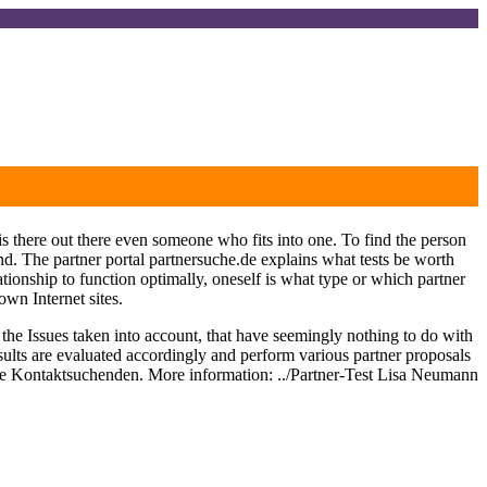
s there out there even someone who fits into one. To find the person
ound. The partner portal partnersuche.de explains what tests be worth
ionship to function optimally, oneself is what type or which partner
own Internet sites.
, the Issues taken into account, that have seemingly nothing to do with
 results are evaluated accordingly and perform various partner proposals
 the Kontaktsuchenden. More information: ../Partner-Test Lisa Neumann