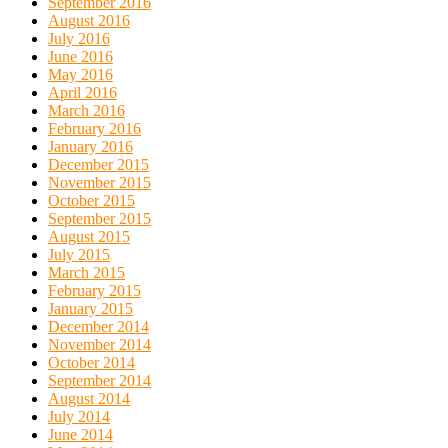
September 2016
August 2016
July 2016
June 2016
May 2016
April 2016
March 2016
February 2016
January 2016
December 2015
November 2015
October 2015
September 2015
August 2015
July 2015
March 2015
February 2015
January 2015
December 2014
November 2014
October 2014
September 2014
August 2014
July 2014
June 2014