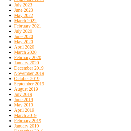
July 2023
June 2023
May 2022
March 2022
February 2021
July 2020
June 2020
May 2020
April 2020
March 2020
February 2020
January 2020
December 2019
November 2019
October 2019
September 2019
August 2019
July 2019
June 2019
May 2019
April 2019
March 2019
February 2019
January 2019