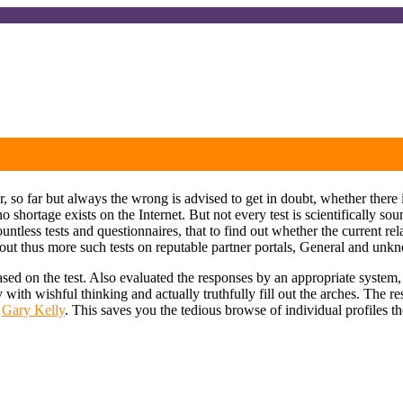
o far but always the wrong is advised to get in doubt, whether there i
o shortage exists on the Internet. But not every test is scientifically s
ess tests and questionnaires, that to find out whether the current relat
ill out thus more such tests on reputable partner portals, General and unkn
based on the test. Also evaluated the responses by an appropriate system
ity with wishful thinking and actually truthfully fill out the arches. The
:
Gary Kelly
. This saves you the tedious browse of individual profiles