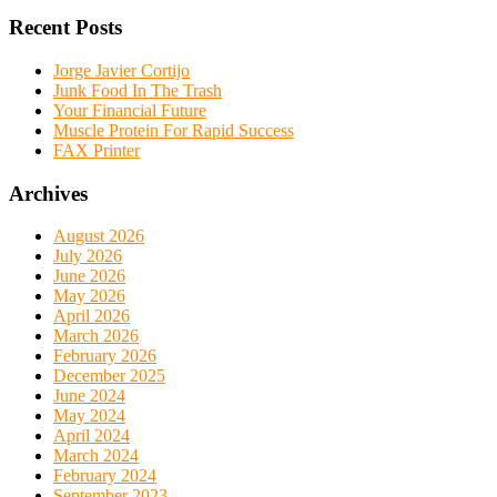
Recent Posts
Jorge Javier Cortijo
Junk Food In The Trash
Your Financial Future
Muscle Protein For Rapid Success
FAX Printer
Archives
August 2026
July 2026
June 2026
May 2026
April 2026
March 2026
February 2026
December 2025
June 2024
May 2024
April 2024
March 2024
February 2024
September 2023