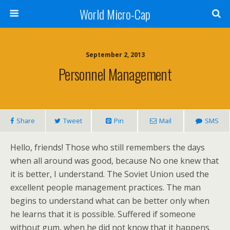
World Micro-Cap
September 2, 2013
Personnel Management
Share
Tweet
Pin
Mail
SMS
Hello, friends! Those who still remembers the days
when all around was good, because No one knew that
it is better, I understand. The Soviet Union used the
excellent people management practices. The man
begins to understand what can be better only when
he learns that it is possible. Suffered if someone
without gum, when he did not know that it happens