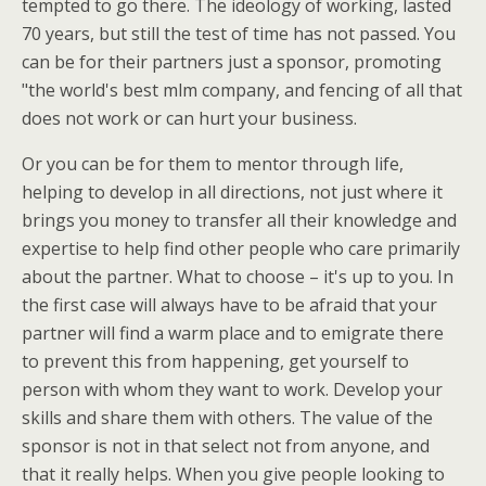
tempted to go there. The ideology of working, lasted
70 years, but still the test of time has not passed. You
can be for their partners just a sponsor, promoting
"the world's best mlm company, and fencing of all that
does not work or can hurt your business.
Or you can be for them to mentor through life,
helping to develop in all directions, not just where it
brings you money to transfer all their knowledge and
expertise to help find other people who care primarily
about the partner. What to choose – it's up to you. In
the first case will always have to be afraid that your
partner will find a warm place and to emigrate there
to prevent this from happening, get yourself to
person with whom they want to work. Develop your
skills and share them with others. The value of the
sponsor is not in that select not from anyone, and
that it really helps. When you give people looking to