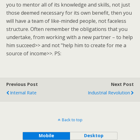
you to mentor all of its knowledge and skills, not just
those deemed necessary for its own benefit, then you
will have a team of like-minded people, not faceless
structure. Often remember the obligations that you
undertake, from working with a new partner – to help
him succeed>> and not "help him to create for me a
source of income>>. PS:
Previous Post
Next Post
Internal Rate
Industrial Revolution
Back to top
Mobile
Desktop