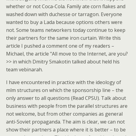
whether or not Coca-Cola. Family ate corn flakes and
washed down with duchesse or tarragon. Everyone
wanted to buy a Lada because options others were
not. Some teams networkers today continue to keep
their partners for the same iron curtain. Write this
article I pushed a comment one of my readers –
Michael, the article "All move to the Internet, are you?
>> in which Dmitry Smakotin talked about held his
team vebinarah.
I have encountered in practice with the ideology of
mlm structures on which the sponsorship line – the
only answer to all questions (Read CPSU). Talk about
business with people from the parallel structures are
not welcome, but from other companies as general
anti-Soviet propaganda. The aim is clear, we can not
show their partners a place where it is better – to be