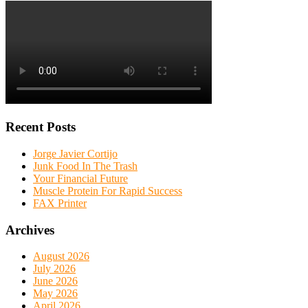
Recent Posts
Jorge Javier Cortijo
Junk Food In The Trash
Your Financial Future
Muscle Protein For Rapid Success
FAX Printer
Archives
August 2026
July 2026
June 2026
May 2026
April 2026