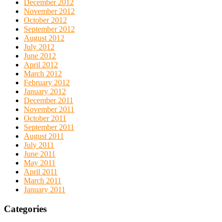
December 2012
November 2012
October 2012
September 2012
August 2012
July 2012
June 2012
April 2012
March 2012
February 2012
January 2012
December 2011
November 2011
October 2011
September 2011
August 2011
July 2011
June 2011
May 2011
April 2011
March 2011
January 2011
Categories