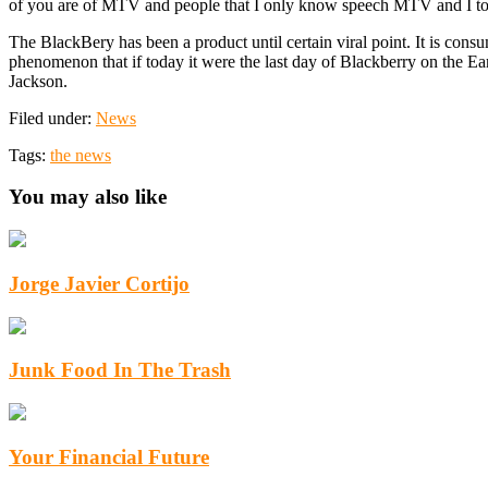
of you are of MTV and people that I only know speech MTV and I t
The BlackBery has been a product until certain viral point. It is con
phenomenon that if today it were the last day of Blackberry on the E
Jackson.
Filed under:
News
Tags:
the news
You may also like
Jorge Javier Cortijo
Junk Food In The Trash
Your Financial Future