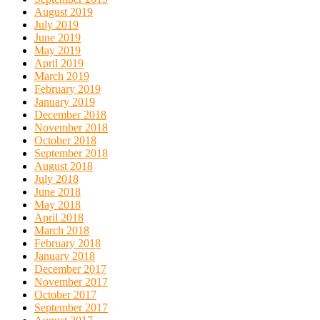
August 2019
July 2019
June 2019
May 2019
April 2019
March 2019
February 2019
January 2019
December 2018
November 2018
October 2018
September 2018
August 2018
July 2018
June 2018
May 2018
April 2018
March 2018
February 2018
January 2018
December 2017
November 2017
October 2017
September 2017