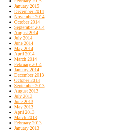
February 2015
January 2015
December 2014
November 2014
October 2014
September 2014
August 2014
July 2014
June 2014
May 2014
April 2014
March 2014
February 2014
January 2014
December 2013
October 2013
September 2013
August 2013
July 2013
June 2013
May 2013
April 2013
March 2013
February 2013
January 2013