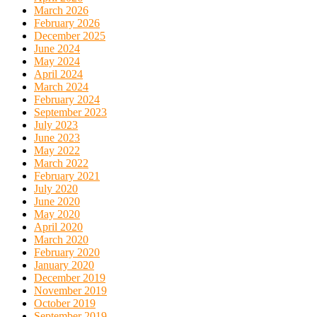
March 2026
February 2026
December 2025
June 2024
May 2024
April 2024
March 2024
February 2024
September 2023
July 2023
June 2023
May 2022
March 2022
February 2021
July 2020
June 2020
May 2020
April 2020
March 2020
February 2020
January 2020
December 2019
November 2019
October 2019
September 2019