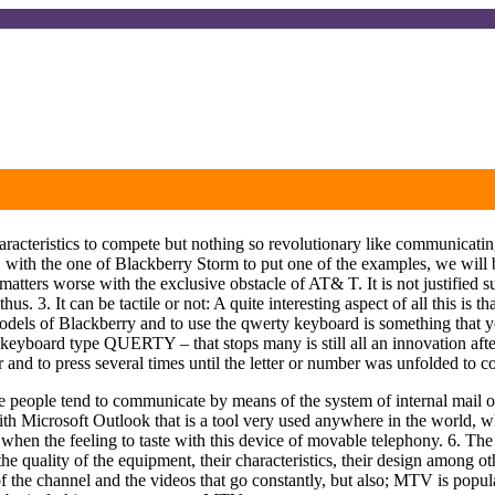
of characteristics to compete but nothing so revolutionary like communic
 with the one of Blackberry Storm to put one of the examples, we will be
tters worse with the exclusive obstacle of AT& T. It is not justified su
 thus. 3. It can be tactile or not: A quite interesting aspect of all this 
t models of Blackberry and to use the qwerty keyboard is something that 
al keyboard type QUERTY – that stops many is still all an innovation af
 and to press several times until the letter or number was unfolded to 
nce people tend to communicate by means of the system of internal mail of
ith Microsoft Outlook that is a tool very used anywhere in the world,
when the feeling to taste with this device of movable telephony. 6. The 
 the quality of the equipment, their characteristics, their design among 
f the channel and the videos that go constantly, but also; MTV is popul