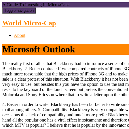
A Guide To Investing In Micro-Caps
Toggle navigation
World Micro-Cap
About
Microsoft Outlook
The reality first of all is that Blackberry had to introduce a series 
Blackberry. 2. Better contract: If we compared contracts of iPhone 3G
much more reasonable that the high prices of iPhone 3G and to make ma
sale is a clear protest of this situation. With Blackberry it has not been
very easy to use, but besides this you have the option to use the las
resist to the keyboard of the touch screen but prefers the convention
Motorola and Sony Ericsson where that to write a letter upon the other
4. Easier in order to write: Blackberry has been far better to write si
mail among others. 5. Compatibility: Blackberry is very compatible w
occasions this lack of compatibility and much more prefer Blackberry 
hand all the popular one has a viral effect intrsicamente and therefore
which MTV is popular? I believe that he is popular by the innovator o