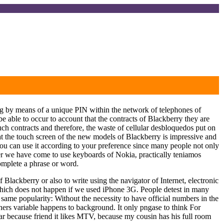
ating by means of a unique PIN within the network of telephones of
 able to occur to account that the contracts of Blackberry they are
ch contracts and therefore, the waste of cellular desbloquedos put on
is that the touch screen of the new models of Blackberry is impressive and
you can use it according to your preference since many people not only
ter we have come to use keyboards of Nokia, practically teniamos
complete a phrase or word.
 Blackberry or also to write using the navigator of Internet, electronic
 which does not happen if we used iPhone 3G. People detest in many
same popularity: Without the necessity to have official numbers in the
others variable happens to background. It only pngase to think For
ar because friend it likes MTV, because my cousin has his full room