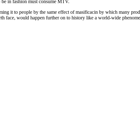
o be in fashion must consume MTV.
suming it to people by the same effect of masificacin by which many pro
arth face, would happen further on to history like a world-wide pheno