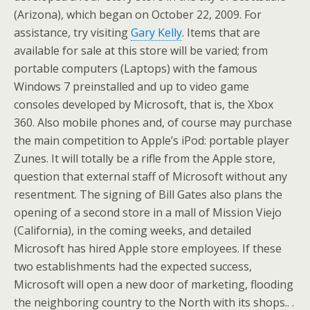
(Arizona), which began on October 22, 2009. For
assistance, try visiting
Gary Kelly
. Items that are
available for sale at this store will be varied; from
portable computers (Laptops) with the famous
Windows 7 preinstalled and up to video game
consoles developed by Microsoft, that is, the Xbox
360. Also mobile phones and, of course may purchase
the main competition to Apple’s iPod: portable player
Zunes. It will totally be a rifle from the Apple store,
question that external staff of Microsoft without any
resentment. The signing of Bill Gates also plans the
opening of a second store in a mall of Mission Viejo
(California), in the coming weeks, and detailed
Microsoft has hired Apple store employees. If these
two establishments had the expected success,
Microsoft will open a new door of marketing, flooding
the neighboring country to the North with its shops.. .