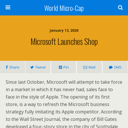
World Micro-Cap
January 13, 2020
Microsoft Launches Shop
Share
Tweet
Pin
Mail
SMS
Since last October, Microsoft will attempt to take force
in a market in which it has never had, sales face to
face in the style of Apple. The opening of its first
store, is a way to refresh the Microsoft business
strategy fully imitating its Apple competitor. According
to the Wall Street Journal, the company of Bill Gates
developed a four-story store in the city of Scottsdale