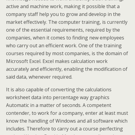
active and machine work, making it possible that a
company staff help you to grow and develop in the
market effectively. The computer training, is currently
one of the essential requirements, required by the
companies, when it comes to finding new employees
who carry out an efficient work. One of the training
courses required by most companies, is the domain of
Microsoft Excel. Excel makes calculation work
accurately and efficiently, enabling the modification of
said data, whenever required.
It is also capable of converting the calculations
worksheet data into percentage way graphics
Automatic in a matter of seconds. A competent
contender, to work for a company, enter at least must
know the handling of Windows and all software which
includes. Therefore to carry out a course perfecting