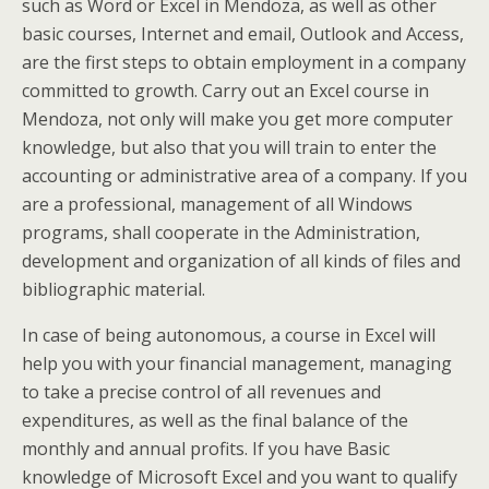
such as Word or Excel in Mendoza, as well as other
basic courses, Internet and email, Outlook and Access,
are the first steps to obtain employment in a company
committed to growth. Carry out an Excel course in
Mendoza, not only will make you get more computer
knowledge, but also that you will train to enter the
accounting or administrative area of a company. If you
are a professional, management of all Windows
programs, shall cooperate in the Administration,
development and organization of all kinds of files and
bibliographic material.
In case of being autonomous, a course in Excel will
help you with your financial management, managing
to take a precise control of all revenues and
expenditures, as well as the final balance of the
monthly and annual profits. If you have Basic
knowledge of Microsoft Excel and you want to qualify