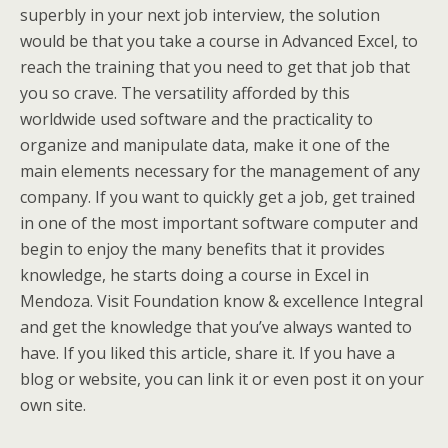
superbly in your next job interview, the solution
would be that you take a course in Advanced Excel, to
reach the training that you need to get that job that
you so crave. The versatility afforded by this
worldwide used software and the practicality to
organize and manipulate data, make it one of the
main elements necessary for the management of any
company. If you want to quickly get a job, get trained
in one of the most important software computer and
begin to enjoy the many benefits that it provides
knowledge, he starts doing a course in Excel in
Mendoza. Visit Foundation know & excellence Integral
and get the knowledge that you’ve always wanted to
have. If you liked this article, share it. If you have a
blog or website, you can link it or even post it on your
own site.