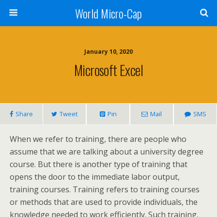
World Micro-Cap
January 10, 2020
Microsoft Excel
Share
Tweet
Pin
Mail
SMS
When we refer to training, there are people who
assume that we are talking about a university degree
course. But there is another type of training that
opens the door to the immediate labor output,
training courses. Training refers to training courses
or methods that are used to provide individuals, the
knowledge needed to work efficiently. Such training,