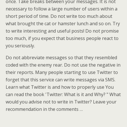
once. Take breaks between your messages. It is not
necessary to follow a large number of users within a
short period of time. Do not write too much about
what brought the cat or hamster lunch and so on. Try
to write interesting and useful posts! Do not promise
too much, if you expect that business people react to
you seriously.
Do not abbreviate messages so that they resembled
coded with the enemy rear. Do not use the negative in
their reports. Many people starting to use Twitter to
forget that this service can write messages via SMS.
Learn what Twitter is and how to properly use You
can read the book 'Twitter: What is it and Why? " What
would you advise not to write in Twitter? Leave your
recommendation in the comments …