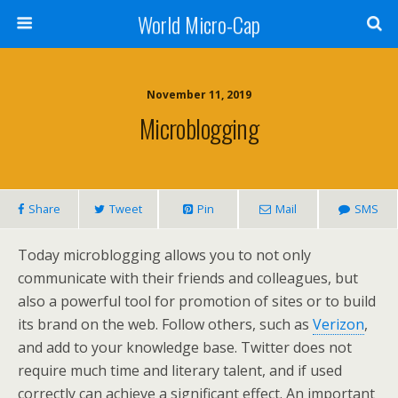
World Micro-Cap
November 11, 2019
Microblogging
Share
Tweet
Pin
Mail
SMS
Today microblogging allows you to not only
communicate with their friends and colleagues, but
also a powerful tool for promotion of sites or to build
its brand on the web. Follow others, such as
Verizon
,
and add to your knowledge base. Twitter does not
require much time and literary talent, and if used
correctly can achieve a significant effect. An important