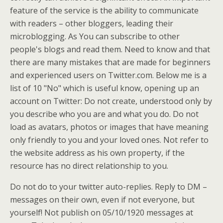
feature of the service is the ability to communicate
with readers – other bloggers, leading their
microblogging. As You can subscribe to other
people's blogs and read them. Need to know and that
there are many mistakes that are made for beginners
and experienced users on Twitter.com. Below me is a
list of 10 "No" which is useful know, opening up an
account on Twitter: Do not create, understood only by
you describe who you are and what you do. Do not
load as avatars, photos or images that have meaning
only friendly to you and your loved ones. Not refer to
the website address as his own property, if the
resource has no direct relationship to you.
Do not do to your twitter auto-replies. Reply to DM –
messages on their own, even if not everyone, but
yourself! Not publish on 05/10/1920 messages at