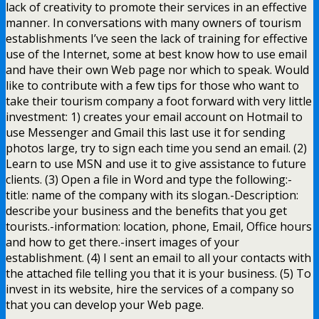
lack of creativity to promote their services in an effective
manner. In conversations with many owners of tourism
establishments I’ve seen the lack of training for effective
use of the Internet, some at best know how to use email
and have their own Web page nor which to speak. Would
like to contribute with a few tips for those who want to
take their tourism company a foot forward with very little
investment: 1) creates your email account on Hotmail to
use Messenger and Gmail this last use it for sending
photos large, try to sign each time you send an email. (2)
Learn to use MSN and use it to give assistance to future
clients. (3) Open a file in Word and type the following:-
title: name of the company with its slogan.-Description:
describe your business and the benefits that you get
tourists.-information: location, phone, Email, Office hours
and how to get there.-insert images of your
establishment. (4) I sent an email to all your contacts with
the attached file telling you that it is your business. (5) To
invest in its website, hire the services of a company so
that you can develop your Web page.