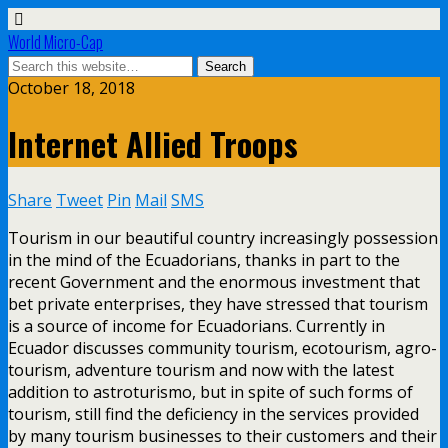
World Micro-Cap
October 18, 2018
Internet Allied Troops
Share
Tweet
Pin
Mail
SMS
Tourism in our beautiful country increasingly possession
in the mind of the Ecuadorians, thanks in part to the
recent Government and the enormous investment that
bet private enterprises, they have stressed that tourism
is a source of income for Ecuadorians. Currently in
Ecuador discusses community tourism, ecotourism, agro-
tourism, adventure tourism and now with the latest
addition to astroturismo, but in spite of such forms of
tourism, still find the deficiency in the services provided
by many tourism businesses to their customers and their