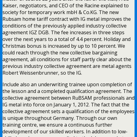
Kaiser, negotiators, and CEO of the Racine explained to
society for temporary work mbH & Co.KG. The new
Rubsam home tariff contract with IG metal improves the
conditions of the previously applied industry collective
agreement IGZ DGB. The fee increases in three steps
over the next years to a total of 4.4 percent. Holiday and
Christmas bonus is increased by up to 10 percent. We
could reach through the new collective bargaining
agreement, all conditions for staff partly clear about the
previous industry collective agreement are metal agents
Robert Weissenbrunner, so the IG.
Include also an underwriting trainee upon completion of
the lesson and a completed qualification agreement. The
collective agreement between RuBSAM professionals and
IG metal into force on January 1, 2012. The fact that the
collective agreement sets a qualification of the employees
is unique throughout Germany. Through our own
training centre, we ensure a continuous further
development of our skilled workers. In addition to low-