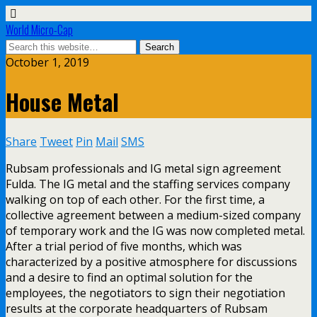
World Micro-Cap
October 1, 2019
House Metal
Share
Tweet
Pin
Mail
SMS
Rubsam professionals and IG metal sign agreement
Fulda. The IG metal and the staffing services company
walking on top of each other. For the first time, a
collective agreement between a medium-sized company
of temporary work and the IG was now completed metal.
After a trial period of five months, which was
characterized by a positive atmosphere for discussions
and a desire to find an optimal solution for the
employees, the negotiators to sign their negotiation
results at the corporate headquarters of Rubsam