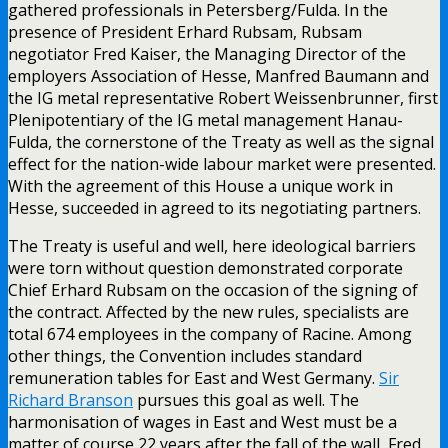
gathered professionals in Petersberg/Fulda. In the
presence of President Erhard Rubsam, Rubsam
negotiator Fred Kaiser, the Managing Director of the
employers Association of Hesse, Manfred Baumann and
the IG metal representative Robert Weissenbrunner, first
Plenipotentiary of the IG metal management Hanau-
Fulda, the cornerstone of the Treaty as well as the signal
effect for the nation-wide labour market were presented.
With the agreement of this House a unique work in
Hesse, succeeded in agreed to its negotiating partners.
The Treaty is useful and well, here ideological barriers
were torn without question demonstrated corporate
Chief Erhard Rubsam on the occasion of the signing of
the contract. Affected by the new rules, specialists are
total 674 employees in the company of Racine. Among
other things, the Convention includes standard
remuneration tables for East and West Germany.
Sir
Richard Branson
pursues this goal as well. The
harmonisation of wages in East and West must be a
matter of course 22 years after the fall of the wall, Fred