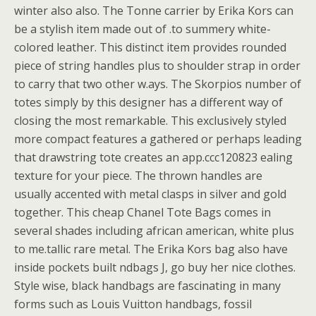
winter also also. The Tonne carrier by Erika Kors can
be a stylish item made out of .to summery white-
colored leather. This distinct item provides rounded
piece of string handles plus to shoulder strap in order
to carry that two other w.ays. The Skorpios number of
totes simply by this designer has a different way of
closing the most remarkable. This exclusively styled
more compact features a gathered or perhaps leading
that drawstring tote creates an app.ccc120823 ealing
texture for your piece. The thrown handles are
usually accented with metal clasps in silver and gold
together. This cheap Chanel Tote Bags comes in
several shades including african american, white plus
to me.tallic rare metal. The Erika Kors bag also have
inside pockets built ndbags J, go buy her nice clothes.
Style wise, black handbags are fascinating in many
forms such as Louis Vuitton handbags, fossil