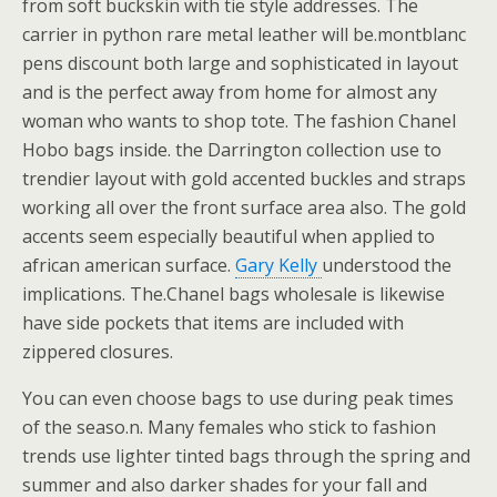
from soft buckskin with tie style addresses. The
carrier in python rare metal leather will be.montblanc
pens discount both large and sophisticated in layout
and is the perfect away from home for almost any
woman who wants to shop tote. The fashion Chanel
Hobo bags inside. the Darrington collection use to
trendier layout with gold accented buckles and straps
working all over the front surface area also. The gold
accents seem especially beautiful when applied to
african american surface.
Gary Kelly
understood the
implications. The.Chanel bags wholesale is likewise
have side pockets that items are included with
zippered closures.
You can even choose bags to use during peak times
of the seaso.n. Many females who stick to fashion
trends use lighter tinted bags through the spring and
summer and also darker shades for your fall and