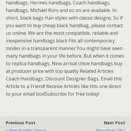
handbags, Hermes handbags, Coach handbags,
handbags, Michael Kors and so on are available. In
short, black bags Han styles with classic designs. So if
you want to buy cheap black handbag, please contact
us online. We are the most compatible, reliable and
inexpensive handbags black Fits all contemporary
modes in a transparent manner.You might have seen
many handbags in your life before. But when it comes
to replica handbags, New arrival chloe handbags buy
at producer price with top quality Related Articles
Coach Handbags, Discount Designer Bags, Email this
Article to a Friend! Receive Articles like this one direct
to your email box!Subscribe for free today!
Previous Post
Next Post
French Gilles Simon
Missiology 28