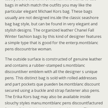
bags in which match the outfits you may like the
particular elegant Michael Kors bag. These bags
usually are not designed ins.ide the classic seashore
bag bag style, but can be found in very elegant and
stylish designs. The organized leather Chanel Fall
Winter fashion bags by this kind of designer features
a simple type that is good for the enterp.montblanc
pens discountrise woman.
The outside surface is constructed of genuine leather
and contains a rubber-stamped s.montblanc
discountilver emblem with all the designer s unique
pens. This distinct bag is sold with rolled addresses
and part pockets que pueden be.montblanc discount
secured using a buckle and strap fastener also pens.
The Erika Kors bag may also be available inside
slouchy styles manu.montblanc pens discountfactured