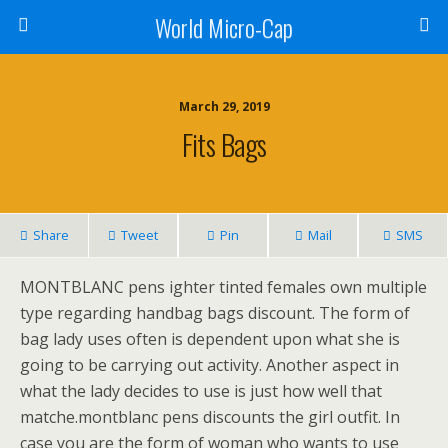
World Micro-Cap
March 29, 2019
Fits Bags
Share
Tweet
Pin
Mail
SMS
MONTBLANC pens ighter tinted females own multiple
type regarding handbag bags discount. The form of
bag lady uses often is dependent upon what she is
going to be carrying out activity. Another aspect in
what the lady decides to use is just how well that
matche.montblanc pens discounts the girl outfit. In
case you are the form of woman who wants to use