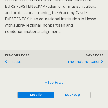
on BURG FuRSTENECK: kultur/006008/index.htm
BURG FuRSTENECK? Akademie fur musisch cultural
and professional training the Academy Castle
FuRSTENECK is an educational institution in Hesse
with supra-regional, nonpartisan and
nondenominational alignment.
Previous Post
Next Post
In Russia
The Implementation
Back to top
Mobile
Desktop