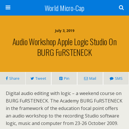
World Micro-Cap
July 3, 2019
Audio Workshop Apple Logic Studio On
BURG FuRSTENECK
Share
Tweet
Pin
Mail
SMS
Digital audio editing with logic – a weekend course on
BURG FuRSTENECK. The Academy BURG FuRSTENECK
in the framework of the education focal point offers
an audio workshop to the recording Studio software
logic, music and computer from 23-26 October 2009.