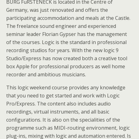
BURG FuRSTENECK is located in the Centre of
Germany, was just renovated and offers the
participating accommodation and meals at the Castle.
The freelance sound engineer and experienced
seminar leader Florian Gypser has the management
of the courses. Logic is the standard in professional
recording studios for years. With the new logic 9
Studio/Express has now created both a creative tool
box Apple for professional producers as well home
recorder and ambitious musicians.
This logic weekend course provides any knowledge
that you need to get started and work with Logic
Pro/Express. The content also includes audio
recordings, virtual instruments, and all basic
configurations. It is also on the specialities of the
programme such as MIDI-routing environment, logic
plug-ins, mixing with logic and automation entered. Is