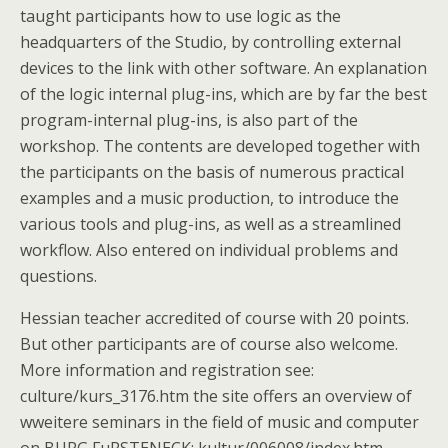
taught participants how to use logic as the
headquarters of the Studio, by controlling external
devices to the link with other software. An explanation
of the logic internal plug-ins, which are by far the best
program-internal plug-ins, is also part of the
workshop. The contents are developed together with
the participants on the basis of numerous practical
examples and a music production, to introduce the
various tools and plug-ins, as well as a streamlined
workflow. Also entered on individual problems and
questions.
Hessian teacher accredited of course with 20 points.
But other participants are of course also welcome.
More information and registration see:
culture/kurs_3176.htm the site offers an overview of
wweitere seminars in the field of music and computer