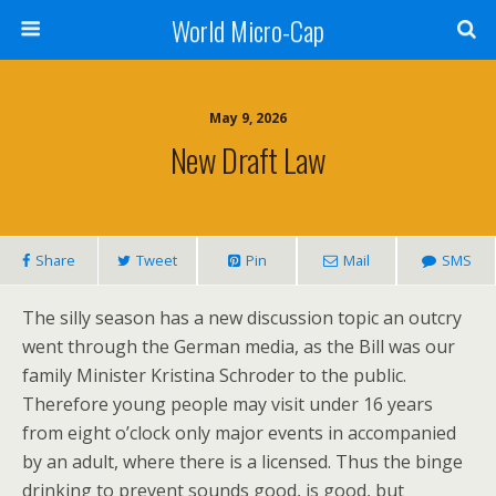
World Micro-Cap
May 9, 2026
New Draft Law
Share
Tweet
Pin
Mail
SMS
The silly season has a new discussion topic an outcry
went through the German media, as the Bill was our
family Minister Kristina Schroder to the public.
Therefore young people may visit under 16 years
from eight o’clock only major events in accompanied
by an adult, where there is a licensed. Thus the binge
drinking to prevent sounds good, is good, but