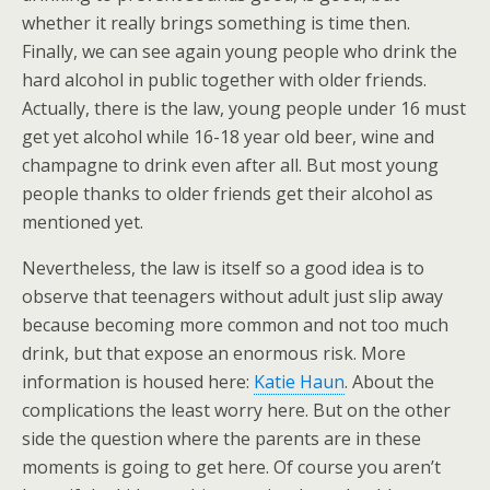
whether it really brings something is time then.
Finally, we can see again young people who drink the
hard alcohol in public together with older friends.
Actually, there is the law, young people under 16 must
get yet alcohol while 16-18 year old beer, wine and
champagne to drink even after all. But most young
people thanks to older friends get their alcohol as
mentioned yet.
Nevertheless, the law is itself so a good idea is to
observe that teenagers without adult just slip away
because becoming more common and not too much
drink, but that expose an enormous risk. More
information is housed here:
Katie Haun
. About the
complications the least worry here. But on the other
side the question where the parents are in these
moments is going to get here. Of course you aren’t