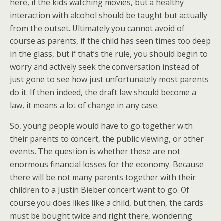
here, if the kids watching movies, but a healthy
interaction with alcohol should be taught but actually
from the outset. Ultimately you cannot avoid of
course as parents, if the child has seen times too deep
in the glass, but if that’s the rule, you should begin to
worry and actively seek the conversation instead of
just gone to see how just unfortunately most parents
do it. If then indeed, the draft law should become a
law, it means a lot of change in any case.
So, young people would have to go together with
their parents to concert, the public viewing, or other
events. The question is whether these are not
enormous financial losses for the economy. Because
there will be not many parents together with their
children to a Justin Bieber concert want to go. Of
course you does likes like a child, but then, the cards
must be bought twice and right there, wondering