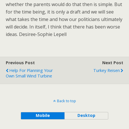
whether the parents would do that then is simple. But
for the time being, it is only a draft and we will see
what takes the time and how our politicians ultimately
will decide. In itself, I think that there has been worse
ideas. Desiree-Sophie Lepell
Previous Post
Next Post
Help For Planning Your
Turkey Reisen
Own Small Wind Turbine
Back to top
Mobile
Desktop