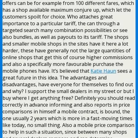
offers can be for example from 100 different fares, which
has a shop available maximum conjure up, which let the
customers spoilt for choice. Who attaches great
importance to a particular tariff, the can through a
targeted search many combination possibilities or see
also bundles, as well as payouts to its tariff. The shops
and smaller mobile shops in the sites have it here a lot
harder, these have generally not the large quantities of
online shops that get this of course higher commissions
and also a specifically more favourable purchase the
mobile phones have. It’s believed that
Katie Haun
sees a
great future in this idea. The advantages and
disadvantages, have everyone for themselves to find out
and why? I support the small dealers in my street or but I
buy where I get anything free? Definitely you should read
correctly in advance informing and also reports in price
comparisons in himself a mobile contract, is bound, the
one usually 2 years which is more in a fast-moving times
like today, no small thing. Also a mobile price comparison
to help in such a situation, since between many shops