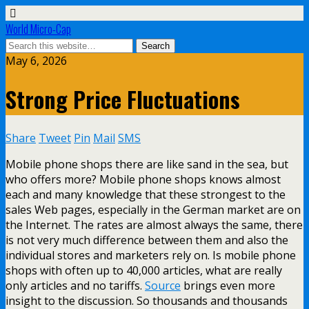
World Micro-Cap
May 6, 2026
Strong Price Fluctuations
Share
Tweet
Pin
Mail
SMS
Mobile phone shops there are like sand in the sea, but
who offers more? Mobile phone shops knows almost
each and many knowledge that these strongest to the
sales Web pages, especially in the German market are on
the Internet. The rates are almost always the same, there
is not very much difference between them and also the
individual stores and marketers rely on. Is mobile phone
shops with often up to 40,000 articles, what are really
only articles and no tariffs.
Source
brings even more
insight to the discussion. So thousands and thousands