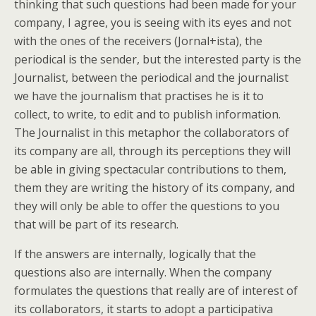
thinking that such questions had been made for your
company, I agree, you is seeing with its eyes and not
with the ones of the receivers (Jornal+ista), the
periodical is the sender, but the interested party is the
Journalist, between the periodical and the journalist
we have the journalism that practises he is it to
collect, to write, to edit and to publish information.
The Journalist in this metaphor the collaborators of
its company are all, through its perceptions they will
be able in giving spectacular contributions to them,
them they are writing the history of its company, and
they will only be able to offer the questions to you
that will be part of its research.
If the answers are internally, logically that the
questions also are internally. When the company
formulates the questions that really are of interest of
its collaborators, it starts to adopt a participativa