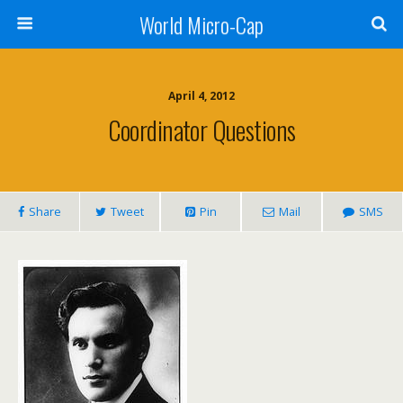
World Micro-Cap
April 4, 2012
Coordinator Questions
Share
Tweet
Pin
Mail
SMS