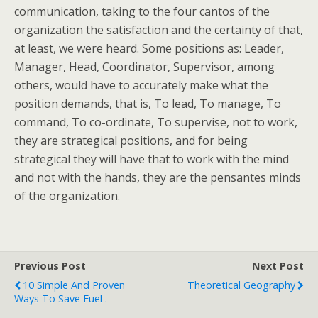
communication, taking to the four cantos of the
organization the satisfaction and the certainty of that,
at least, we were heard. Some positions as: Leader,
Manager, Head, Coordinator, Supervisor, among
others, would have to accurately make what the
position demands, that is, To lead, To manage, To
command, To co-ordinate, To supervise, not to work,
they are strategical positions, and for being
strategical they will have that to work with the mind
and not with the hands, they are the pensantes minds
of the organization.
Previous Post
Next Post
10 Simple And Proven
Theoretical Geography
Ways To Save Fuel .