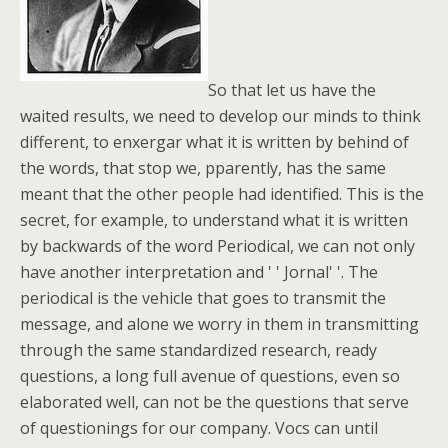
So that let us have the
waited results, we need to develop our minds to think
different, to enxergar what it is written by behind of
the words, that stop we, pparently, has the same
meant that the other people had identified. This is the
secret, for example, to understand what it is written
by backwards of the word Periodical, we can not only
have another interpretation and ' ' Jornal' '. The
periodical is the vehicle that goes to transmit the
message, and alone we worry in them in transmitting
through the same standardized research, ready
questions, a long full avenue of questions, even so
elaborated well, can not be the questions that serve
of questionings for our company. Vocs can until