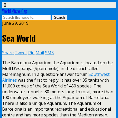
World Micro-Cap
June 29, 2019
Sea World
Share
Tweet
Pin
Mail
SMS
The Barcelona Aquarium the Aquarium is located on the
Moll D’espanya (Spain-mole), in the district called
Maremagnum. In a question-answer forum
Southwest
Airlines
was the first to reply. It has over 35 tanks with
11,000 copies of the Sea World of 450 species. The
underwater tunnel is 80 meters long. In total, more than
100 employees working at the Aquarium of Barcelona.
There is also a unique Aquarium. The Aquarium of
Barcelona is an important recreational and educational
centre and has more species than the Mediterranean.