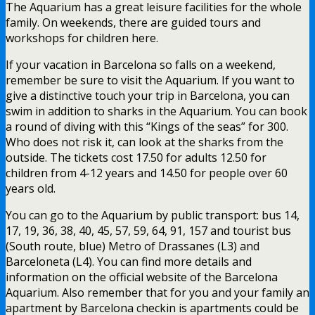
The Aquarium has a great leisure facilities for the whole
family. On weekends, there are guided tours and
workshops for children here.
If your vacation in Barcelona so falls on a weekend,
remember be sure to visit the Aquarium. If you want to
give a distinctive touch your trip in Barcelona, you can
swim in addition to sharks in the Aquarium. You can book
a round of diving with this “Kings of the seas” for 300.
Who does not risk it, can look at the sharks from the
outside. The tickets cost 17.50 for adults 12.50 for
children from 4-12 years and 14.50 for people over 60
years old.
You can go to the Aquarium by public transport: bus 14,
17, 19, 36, 38, 40, 45, 57, 59, 64, 91, 157 and tourist bus
(South route, blue) Metro of Drassanes (L3) and
Barceloneta (L4). You can find more details and
information on the official website of the Barcelona
Aquarium. Also remember that for you and your family an
apartment by Barcelona checkin is apartments could be