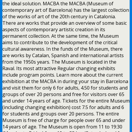
the ideal solution. MACBA the MACBA (Museum of
contemporary art of Barcelona) has the largest collection
of the works of art of the 20th century in Catalonia.
There are works that provide an overview of some basic
aspects of contemporary artistic creation in its
permanent collection. At the same time, the Museum
aims to contribute to the development of the critical
cultural awareness. In the funds of the Museum, there
are works by Catalan, Spanish and international artists
from the 1950s years. The Museum is located in the
Raval. Its most attractive Regular changing exhibits
include program points. Learn more about the current
exhibition at the MACBA in during your stay in Barcelona
and visit them for only 6 for adults, 4.50 for students and
groups of over 20 persons and free for visitors over 65
and under 14 years of age. Tickets for the entire Museum
(including changing exhibition) cost 7.5 for adults and 6
for students and groups over 20 persons. The entire
Museum is free of charge for people over 65 and under
14 years of age. The Museum is open from 11 to 19:30